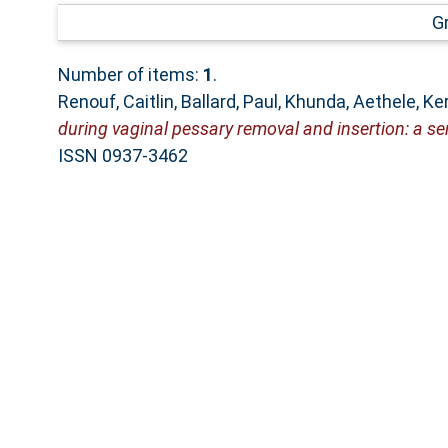
G
Number of items:
1
.
Renouf, Caitlin
,
Ballard, Paul
,
Khunda, Aethele
,
Ker
during vaginal pessary removal and insertion: a se
ISSN 0937-3462