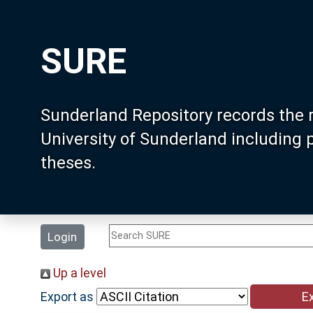
SURE
Sunderland Repository records the 
University of Sunderland including
theses.
Login
Up a level
Export as