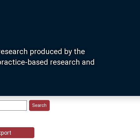
research produced by the
 practice-based research and