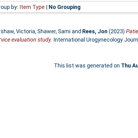
roup by:
Item Type
|
No Grouping
shaw, Victoria
,
Shawer, Sami
and
Rees, Jon
(2023)
Patie
rvice evaluation study.
International Urogynecology Journa
This list was generated on
Thu Au