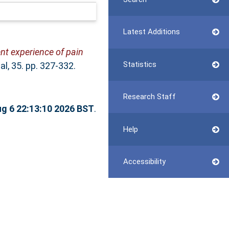
Latest Additions
nt experience of pain
Statistics
l, 35. pp. 327-332.
Research Staff
g 6 22:13:10 2026 BST
.
Help
Accessibility