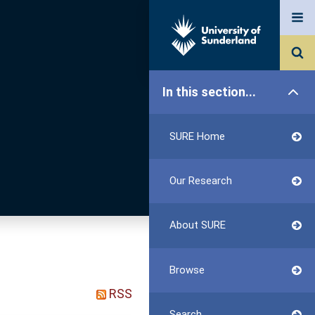
In this section...
SURE Home
Our Research
About SURE
Browse
RSS
Search