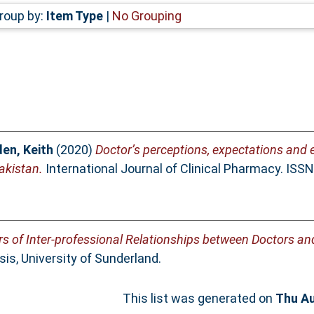
roup by:
Item Type
|
No Grouping
en, Keith
(2020)
Doctor’s perceptions, expectations and 
Pakistan.
International Journal of Clinical Pharmacy. ISS
rs of Inter-professional Relationships between Doctors a
is, University of Sunderland.
This list was generated on
Thu Au