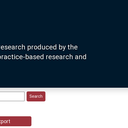
research produced by the
 practice-based research and