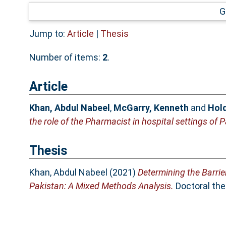
G
Jump to:
Article
|
Thesis
Number of items:
2
.
Article
Khan, Abdul Nabeel
,
McGarry, Kenneth
and
Hold
the role of the Pharmacist in hospital settings of 
Thesis
Khan, Abdul Nabeel
(2021)
Determining the Barrie
Pakistan: A Mixed Methods Analysis.
Doctoral thes