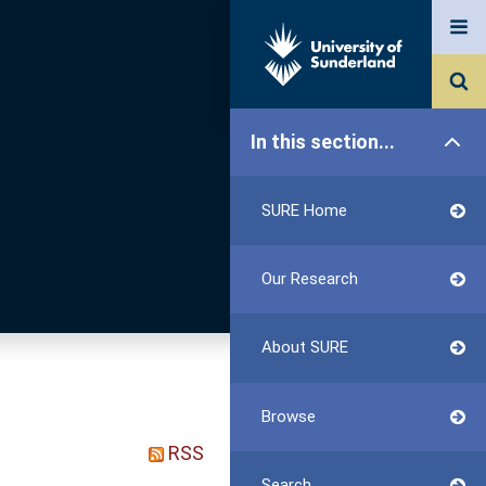
In this section...
SURE Home
Our Research
About SURE
Browse
RSS
Search