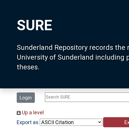
SURE
Sunderland Repository records the 
University of Sunderland including
theses.
Login
Up a level
Export as