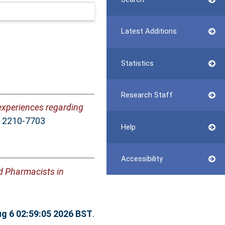
Latest Additions
Statistics
Research Staff
experiences regarding
N 2210-7703
Help
Accessibility
nd Pharmacists in
g 6 02:59:05 2026 BST
.