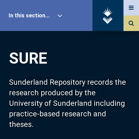
In this section...
SURE Home
SURE
Our Research
About SURE
Sunderland Repository records the
research produced by the
Browse
University of Sunderland including
practice-based research and
Search
theses.