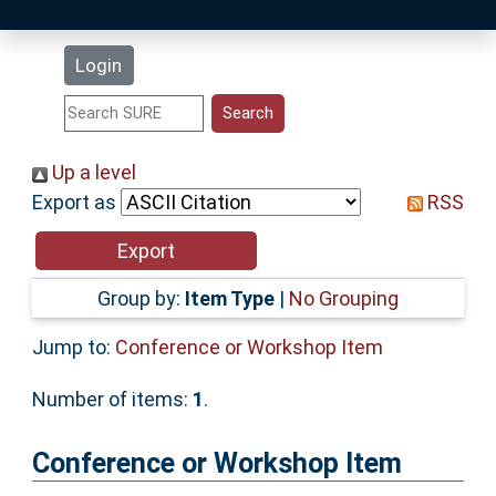
Latest Additions
Login
Statistics
Research Staff
Up a level
Export as
RSS
Help
Accessibility
Group by:
Item Type
|
No Grouping
Jump to:
Conference or Workshop Item
Number of items:
1
.
Conference or Workshop Item