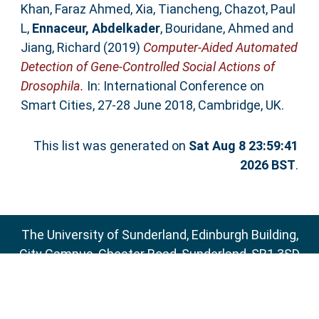
Khan, Faraz Ahmed
,
Xia, Tiancheng
,
Chazot, Paul
L
,
Ennaceur, Abdelkader
,
Bouridane, Ahmed
and
Jiang, Richard
(2019)
Computer-Aided Automated
Detection of Gene-Controlled Social Actions of
Drosophila.
In: International Conference on
Smart Cities, 27-28 June 2018, Cambridge, UK.
This list was generated on
Sat Aug 8 23:59:41
2026 BST
.
The University of Sunderland, Edinburgh Building,
City Campus, Chester Road, Sunderland, SR1 3SD
Email:
sure@sunderland.ac.uk
SURE supports
OAI 2.0
with a base URL of
http://sure.sunderland.ac.uk/cgi/oai2