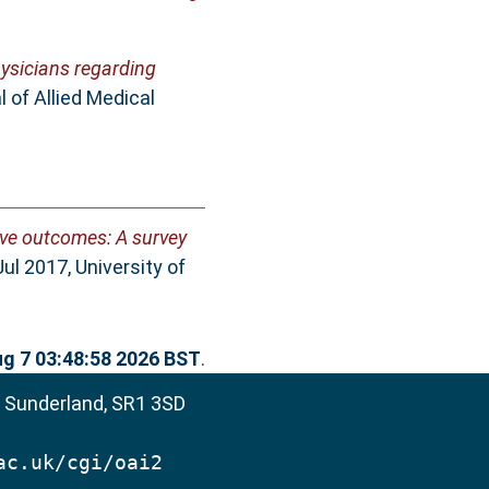
ysicians regarding
 of Allied Medical
ive outcomes: A survey
l 2017, University of
ug 7 03:48:58 2026 BST
.
, Sunderland, SR1 3SD
ac.uk/cgi/oai2