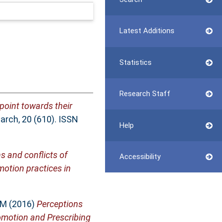
Latest Additions
Statistics
Research Staff
point towards their
rch, 20 (610). ISSN
Help
s and conflicts of
Accessibility
motion practices in
 M
(2016)
Perceptions
omotion and Prescribing