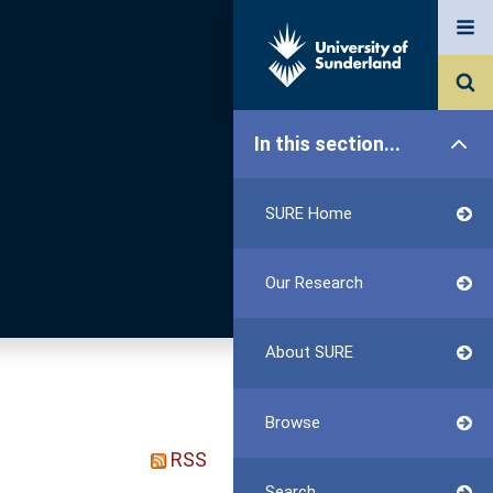
In this section...
SURE Home
Our Research
About SURE
Browse
RSS
Search