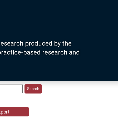
research produced by the
 practice-based research and