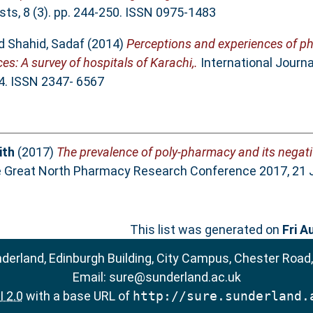
ts, 8 (3). pp. 244-250. ISSN 0975-1483
d
Shahid, Sadaf
(2014)
Perceptions and experiences of ph
ces: A survey of hospitals of Karachi,.
International Journal
34. ISSN 2347- 6567
ith
(2017)
The prevalence of poly-pharmacy and its negat
e Great North Pharmacy Research Conference 2017, 21 Ju
This list was generated on
Fri A
nderland, Edinburgh Building, City Campus, Chester Road
Email:
sure@sunderland.ac.uk
 2.0
with a base URL of
http://sure.sunderland.