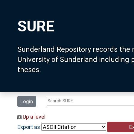
SURE
Sunderland Repository records the 
University of Sunderland including
theses.
Login
Up a level
Export as