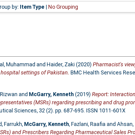
roup by:
Item Type
|
No Grouping
bal, Muhammad
and
Haider, Zaki
(2020)
Pharmacist's view
 hospital settings of Pakistan.
BMC Health Services Resea
 Rizwan
and
McGarry, Kenneth
(2019)
Report: Interaction
epresentatives (MSRs) regarding prescribing and drug pro
ical Sciences, 32 (2). pp. 687-695. ISSN 1011-601X
, Farrukh
,
McGarry, Kenneth
,
Fazlani, Raafia
and
Ahsan,
MSRs) and Prescribers Regarding Pharmaceutical Sales Pr