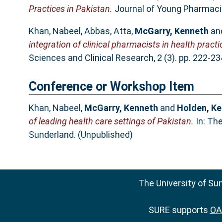
Practices in Pakistan.
Journal of Young Pharmacis
Khan, Nabeel
,
Abbas, Atta
,
McGarry, Kenneth
an
integration of clinical pharmacists in health practi
Sciences and Clinical Research, 2 (3). pp. 222-2
Conference or Workshop Item
Khan, Nabeel
,
McGarry, Kenneth
and
Holden, Ke
of leading health care settings of Pakistan.
In: Th
Sunderland. (Unpublished)
The University of Su
SURE supports
OAI