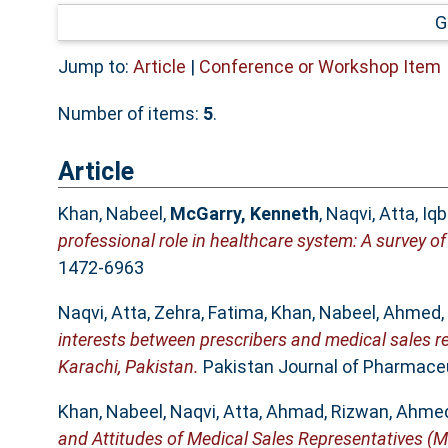
G
Jump to:
Article
|
Conference or Workshop Item
Number of items:
5
.
Article
Khan, Nabeel
,
McGarry, Kenneth
,
Naqvi, Atta
,
Iq
professional role in healthcare system: A survey of
1472-6963
Naqvi, Atta
,
Zehra, Fatima
,
Khan, Nabeel
,
Ahmed,
interests between prescribers and medical sales r
Karachi, Pakistan.
Pakistan Journal of Pharmaceut
Khan, Nabeel
,
Naqvi, Atta
,
Ahmad, Rizwan
,
Ahmed
and Attitudes of Medical Sales Representatives (