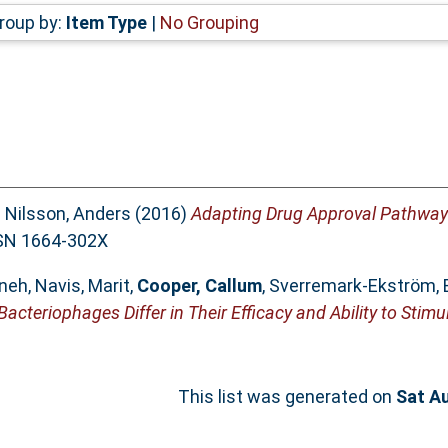
roup by:
Item Type
|
No Grouping
d
Nilsson, Anders
(2016)
Adapting Drug Approval Pathways
ISSN 1664-302X
eneh
,
Navis, Marit
,
Cooper, Callum
,
Sverremark-Ekström, 
Bacteriophages Differ in Their Efficacy and Ability to Stim
This list was generated on
Sat A