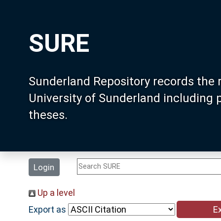
SURE
Sunderland Repository records the 
University of Sunderland including
theses.
Login
Up a level
Export as