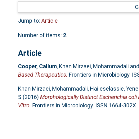
G
Jump to:
Article
Number of items:
2
.
Article
Cooper, Callum
,
Khan Mirzaei, Mohammadali
an
Based Therapeutics.
Frontiers in Microbiology. 
Khan Mirzaei, Mohammadali
,
Haileselassie, Yen
S
(2016)
Morphologically Distinct Escherichia coli 
Vitro.
Frontiers in Microbiology. ISSN 1664-302X