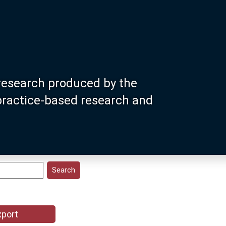
research produced by the
 practice-based research and