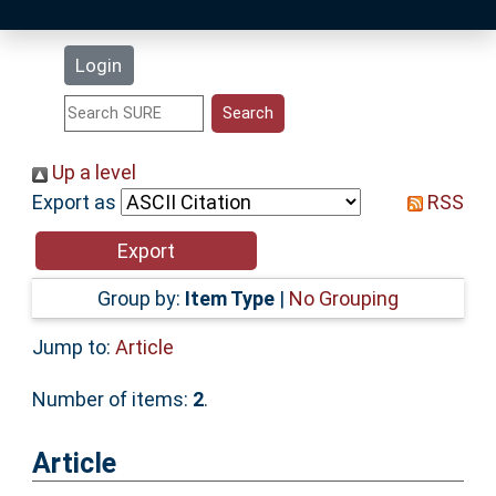
Latest Additions
Login
Statistics
Research Staff
Up a level
Export as
RSS
Help
Accessibility
Group by:
Item Type
|
No Grouping
Jump to:
Article
Number of items:
2
.
Article