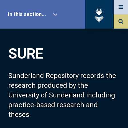
In this section...
SURE Home
SURE
Our Research
About SURE
Sunderland Repository records the
research produced by the
Browse
University of Sunderland including
practice-based research and
Search
theses.