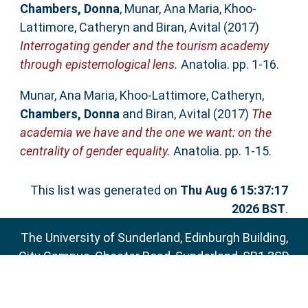
Chambers, Donna
,
Munar, Ana Maria
,
Khoo-
Lattimore, Catheryn
and
Biran, Avital
(2017)
Interrogating gender and the tourism academy
through epistemological lens.
Anatolia. pp. 1-16.
Munar, Ana Maria
,
Khoo-Lattimore, Catheryn
,
Chambers, Donna
and
Biran, Avital
(2017)
The
academia we have and the one we want: on the
centrality of gender equality.
Anatolia. pp. 1-15.
This list was generated on
Thu Aug 6 15:37:17
2026 BST
.
The University of Sunderland, Edinburgh Building,
City Campus, Chester Road, Sunderland, SR1 3SD
Email:
sure@sunderland.ac.uk
SURE supports
OAI 2.0
with a base URL of