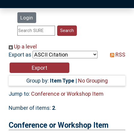
Latest Additions
Login
Statistics
Research Staff
Up a level
Export as
RSS
Help
Accessibility
Group by:
Item Type
|
No Grouping
Jump to:
Conference or Workshop Item
Number of items:
2
.
Conference or Workshop Item