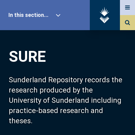
In this section...
SURE Home
SURE
Our Research
About SURE
Sunderland Repository records the
research produced by the
Browse
University of Sunderland including
practice-based research and
Search
theses.