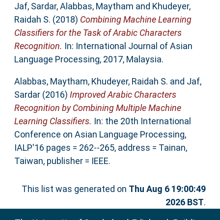
Jaf, Sardar
,
Alabbas, Maytham
and
Khudeyer,
Raidah S.
(2018)
Combining Machine Learning
Classifiers for the Task of Arabic Characters
Recognition.
In: International Journal of Asian
Language Processing, 2017, Malaysia.
Alabbas, Maytham
,
Khudeyer, Raidah S.
and
Jaf,
Sardar
(2016)
Improved Arabic Characters
Recognition by Combining Multiple Machine
Learning Classifiers.
In: the 20th International
Conference on Asian Language Processing,
IALP'16 pages = 262--265, address = Tainan,
Taiwan, publisher = IEEE.
This list was generated on
Thu Aug 6 19:00:49
2026 BST
.