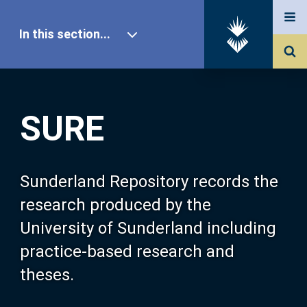
In this section...
SURE Home
SURE
Our Research
About SURE
Sunderland Repository records the
research produced by the
Browse
University of Sunderland including
practice-based research and
Search
theses.