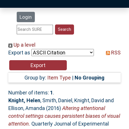
Latest Additions
Login
Statistics
Research Staff
Up a level
Export as
RSS
Help
Accessibility
Group by:
Item Type
|
No Grouping
Number of items:
1
.
Knight, Helen
,
Smith, Daniel
,
Knight, David
and
Ellison, Amanda
(2016)
Altering attentional
control settings causes persistent biases of visual
attention.
Quarterly Journal of Experimental