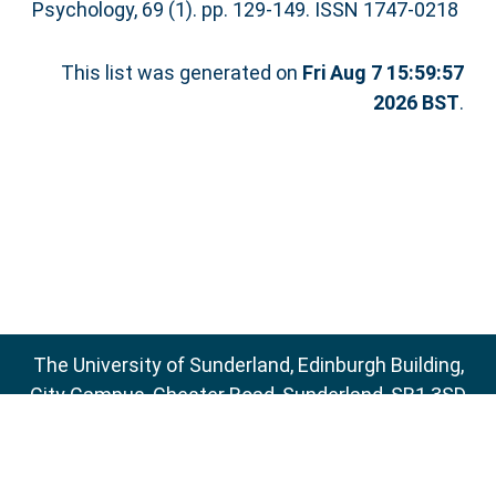
Psychology, 69 (1). pp. 129-149. ISSN 1747-0218
This list was generated on
Fri Aug 7 15:59:57
2026 BST
.
The University of Sunderland, Edinburgh Building,
City Campus, Chester Road, Sunderland, SR1 3SD
Email:
sure@sunderland.ac.uk
SURE supports
OAI 2.0
with a base URL of
http://sure.sunderland.ac.uk/cgi/oai2