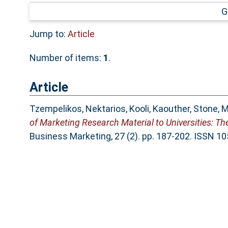
G
Jump to:
Article
Number of items:
1
.
Article
Tzempelikos, Nektarios
,
Kooli, Kaouther
,
Stone, M
of Marketing Research Material to Universities: T
Business Marketing, 27 (2). pp. 187-202. ISSN 1