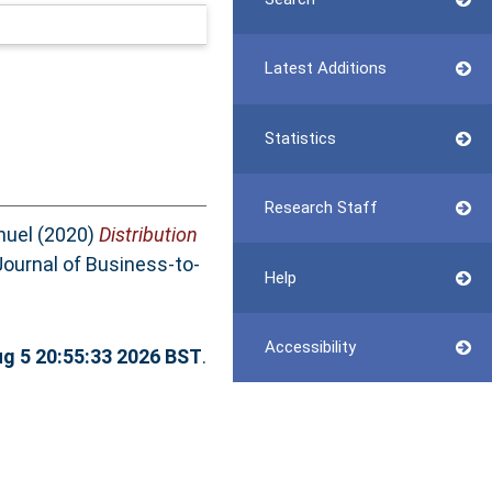
Latest Additions
Statistics
Research Staff
nuel
(2020)
Distribution
ournal of Business-to-
Help
Accessibility
g 5 20:55:33 2026 BST
.