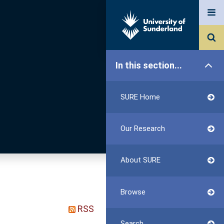
In this section...
SURE Home
Our Research
About SURE
Browse
RSS
Search