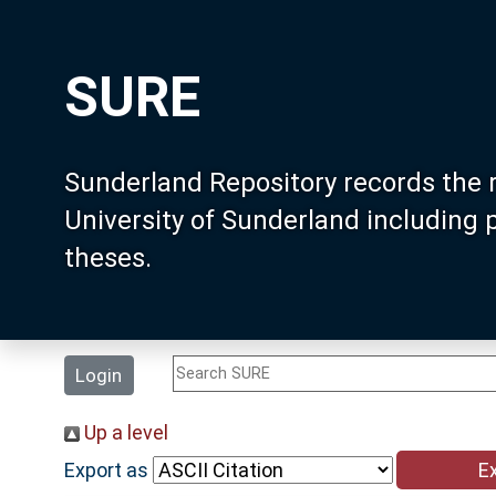
SURE
Sunderland Repository records the 
University of Sunderland including
theses.
Login
Up a level
Export as