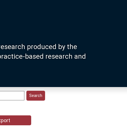
research produced by the
 practice-based research and