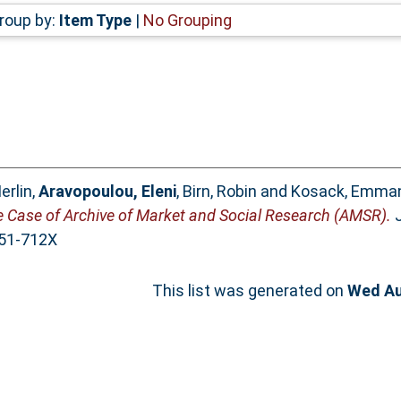
roup by:
Item Type
|
No Grouping
erlin
,
Aravopoulou, Eleni
,
Birn, Robin
and
Kosack, Emma
he Case of Archive of Market and Social Research (AMSR).
J
051-712X
This list was generated on
Wed Au