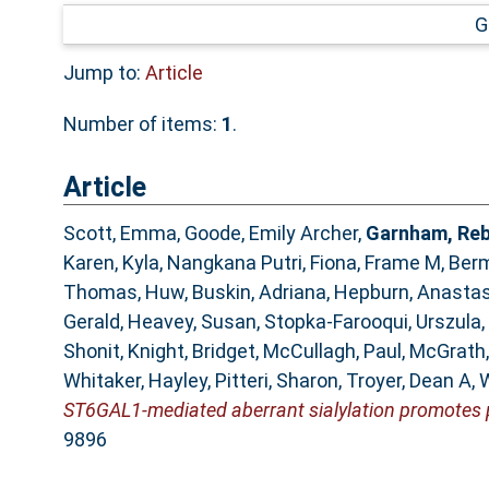
G
Jump to:
Article
Number of items:
1
.
Article
Scott, Emma
,
Goode, Emily Archer
,
Garnham, Re
Karen
,
Kyla, Nangkana Putri
,
Fiona, Frame M
,
Berm
Thomas, Huw
,
Buskin, Adriana
,
Hepburn, Anastas
Gerald
,
Heavey, Susan
,
Stopka-Farooqui, Urszula
,
Shonit
,
Knight, Bridget
,
McCullagh, Paul
,
McGrath,
Whitaker, Hayley
,
Pitteri, Sharon
,
Troyer, Dean A
,
W
ST6GAL1-mediated aberrant sialylation promotes 
9896