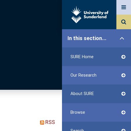
In this section...
SURE Home
Our Research
About SURE
Browse
RSS
Search