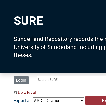
SURE
Sunderland Repository records the 
University of Sunderland including
theses.
Login
Up a level
Export as