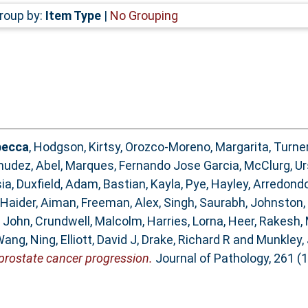
roup by:
Item Type
|
No Grouping
becca
,
Hodgson, Kirtsy
,
Orozco-Moreno, Margarita
,
Turner
udez, Abel
,
Marques, Fernando Jose Garcia
,
McClurg, Ur
ia
,
Duxfield, Adam
,
Bastian, Kayla
,
Pye, Hayley
,
Arredondo
Haider, Aiman
,
Freeman, Alex
,
Singh, Saurabh
,
Johnston,
 John
,
Crundwell, Malcolm
,
Harries, Lorna
,
Heer, Rakesh
,
ang, Ning
,
Elliott, David J
,
Drake, Richard R
and
Munkley, 
prostate cancer progression.
Journal of Pathology, 261 (1