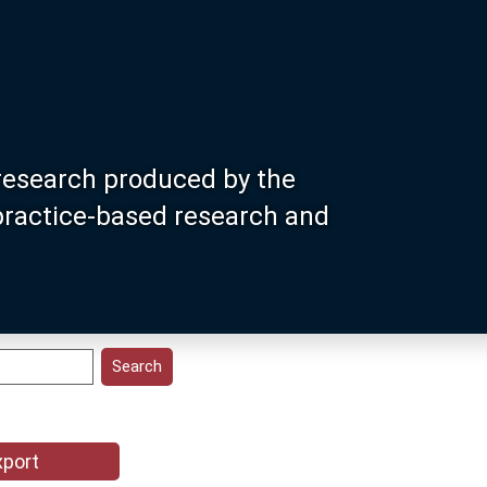
research produced by the
 practice-based research and