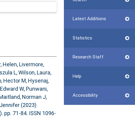
Latest Additions
Statistics
Research Staff
, Helen
,
Livermore,
szula L
,
Wilson, Laura
,
Help
, Hector M
,
Hysenaj,
 Edward W
,
Punwani,
Accessibility
Maitland, Norman J
,
Jennifer
(2023)
). pp. 71-84. ISSN 1096-