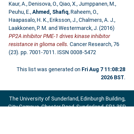
Kaur, A.
,
Denisova, O.
,
Qiao, X.
,
Jumppanen, M.
,
Peuhu, E.
,
Ahmed, Shafiq
,
Raheem, O.
,
Haapasalo, H. K.
,
Eriksson, J.
,
Chalmers, A. J.
,
Laakkonen, P. M.
and
Westermarck, J.
(2016)
PP2A inhibitor PME-1 drives kinase inhibitor
resistance in glioma cells.
Cancer Research, 76
(23). pp. 7001-7011. ISSN 0008-5472
This list was generated on
Fri Aug 7 11:08:28
2026 BST
.
The University of Sunderland, Edinburgh Building,
City Campus, Chester Road, Sunderland, SR1 3SD
Email:
sure@sunderland.ac.uk
SURE supports
OAI 2.0
with a base URL of
http://sure.sunderland.ac.uk/cgi/oai2