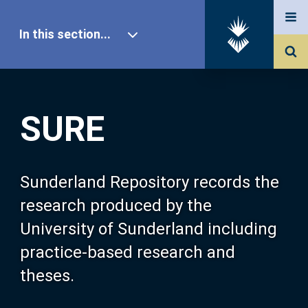
In this section...
SURE Home
SURE
Our Research
About SURE
Sunderland Repository records the
research produced by the
Browse
University of Sunderland including
practice-based research and
Search
theses.