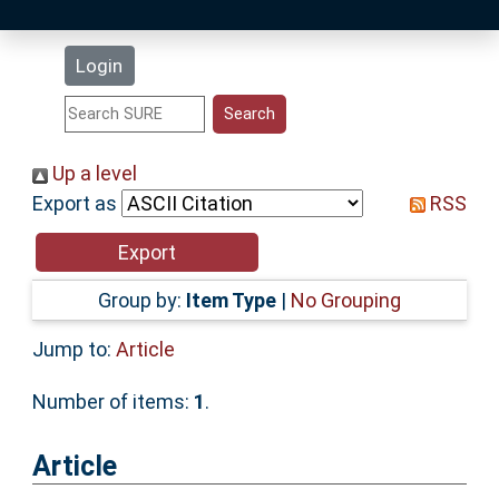
Latest Additions
Login
Statistics
Research Staff
Up a level
Export as
RSS
Help
Accessibility
Group by:
Item Type
|
No Grouping
Jump to:
Article
Number of items:
1
.
Article