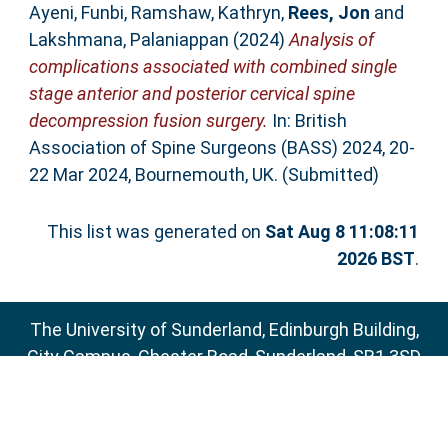
Ayeni, Funbi
,
Ramshaw, Kathryn
,
Rees, Jon
and
Lakshmana, Palaniappan
(2024)
Analysis of
complications associated with combined single
stage anterior and posterior cervical spine
decompression fusion surgery.
In: British
Association of Spine Surgeons (BASS) 2024, 20-
22 Mar 2024, Bournemouth, UK. (Submitted)
This list was generated on
Sat Aug 8 11:08:11
2026 BST
.
The University of Sunderland, Edinburgh Building,
City Campus, Chester Road, Sunderland, SR1 3SD
Email:
sure@sunderland.ac.uk
SURE supports
OAI 2.0
with a base URL of
http://sure.sunderland.ac.uk/cgi/oai2