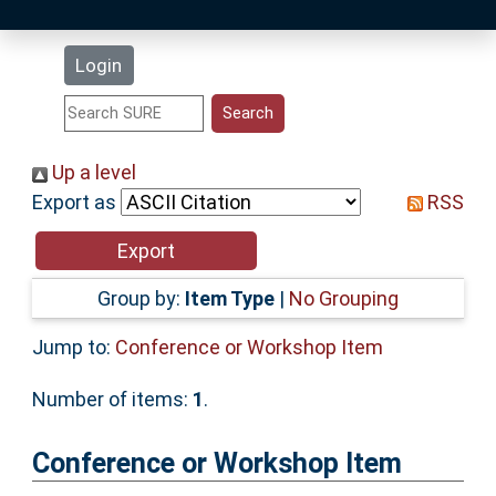
Latest Additions
Login
Statistics
Research Staff
Up a level
Export as
RSS
Help
Accessibility
Group by:
Item Type
|
No Grouping
Jump to:
Conference or Workshop Item
Number of items:
1
.
Conference or Workshop Item