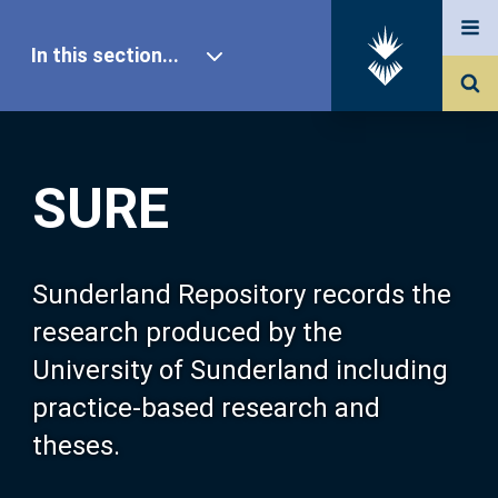
In this section...
SURE Home
SURE
Our Research
About SURE
Sunderland Repository records the
research produced by the
Browse
University of Sunderland including
practice-based research and
Search
theses.