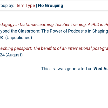
roup by:
Item Type
|
No Grouping
dagogy in Distance-Learning Teacher Training: A PhD in P
yond the Classroom: The Power of Podcasts in Shaping 
UK. (Unpublished)
aching passport: The benefits of an international post-g
24 (August).
This list was generated on
Wed Au