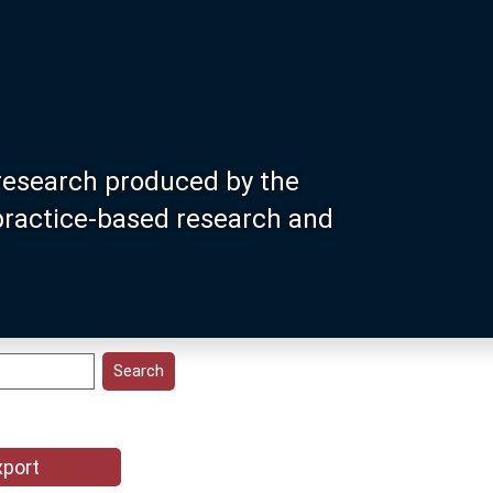
research produced by the
 practice-based research and