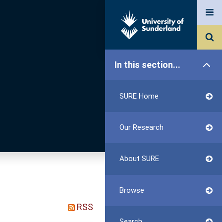
In this section...
SURE Home
Our Research
About SURE
Browse
RSS
Search