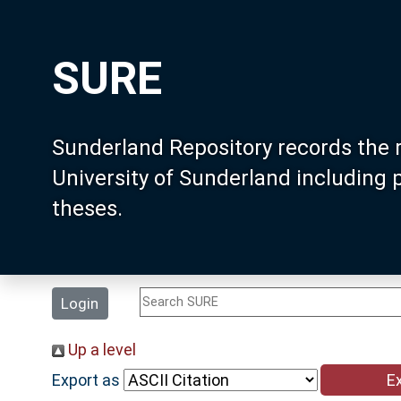
SURE
Sunderland Repository records the 
University of Sunderland including
theses.
Login
Up a level
Export as