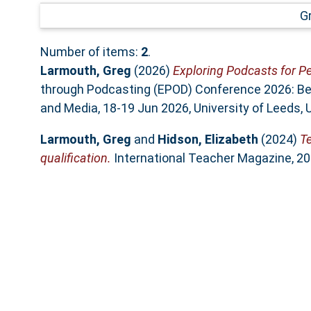
G
Number of items:
2
.
Larmouth, Greg
(2026)
Exploring Podcasts for Pe
through Podcasting (EPOD) Conference 2026: Be
and Media, 18-19 Jun 2026, University of Leeds, 
Larmouth, Greg
and
Hidson, Elizabeth
(2024)
Te
qualification.
International Teacher Magazine, 20