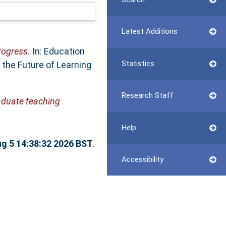
Latest Additions
rogress.
In: Education
Statistics
the Future of Learning
Research Staff
raduate teaching
Help
g 5 14:38:32 2026 BST
.
Accessibility