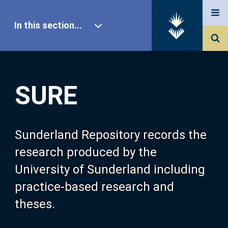
In this section...
SURE Home
SURE
Our Research
About SURE
Sunderland Repository records the
research produced by the
Browse
University of Sunderland including
practice-based research and
Search
theses.