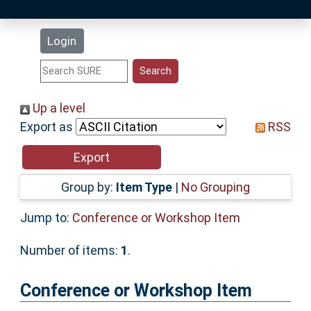
Latest Additions
Login
Statistics
Research Staff
Up a level
Export as
RSS
Help
Accessibility
Group by:
Item Type
|
No Grouping
Jump to:
Conference or Workshop Item
Number of items:
1
.
Conference or Workshop Item