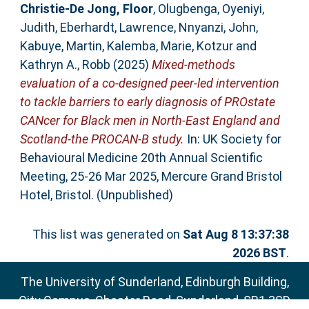
Christie-De Jong, Floor
,
Olugbenga, Oyeniyi
,
Judith, Eberhardt
,
Lawrence, Nnyanzi
,
John,
Kabuye
,
Martin, Kalemba
,
Marie, Kotzur
and
Kathryn A., Robb
(2025)
Mixed-methods
evaluation of a co-designed peer-led intervention
to tackle barriers to early diagnosis of PROstate
CANcer for Black men in North-East England and
Scotland-the PROCAN-B study.
In: UK Society for
Behavioural Medicine 20th Annual Scientific
Meeting, 25-26 Mar 2025, Mercure Grand Bristol
Hotel, Bristol. (Unpublished)
This list was generated on
Sat Aug 8 13:37:38
2026 BST
.
The University of Sunderland, Edinburgh Building,
City Campus, Chester Road, Sunderland, SR1 3SD