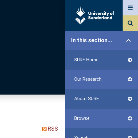
In this section...
SURE Home
Our Research
About SURE
Browse
RSS
Search