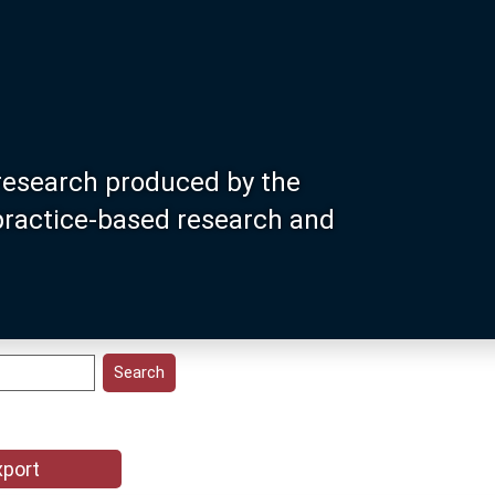
research produced by the
 practice-based research and