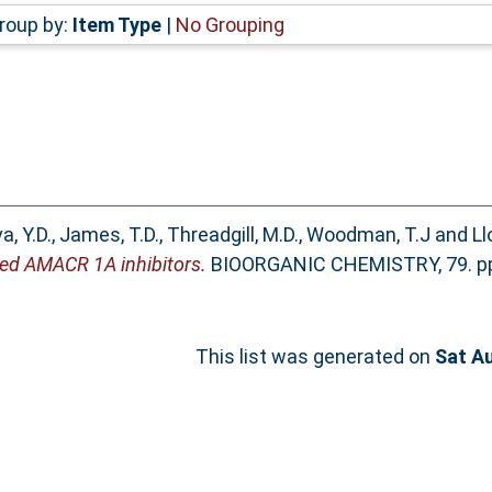
roup by:
Item Type
|
No Grouping
a, Y.D.
,
James, T.D.
,
Threadgill, M.D.
,
Woodman, T.J
and
Ll
gned AMACR 1A inhibitors.
BIOORGANIC CHEMISTRY, 79. pp.
This list was generated on
Sat A