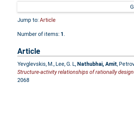
G
Jump to:
Article
Number of items:
1
.
Article
Yevglevskis, M.
,
Lee, G. L
,
Nathubhai, Amit
,
Petrov
Structure-activity relationships of rationally desi
2068