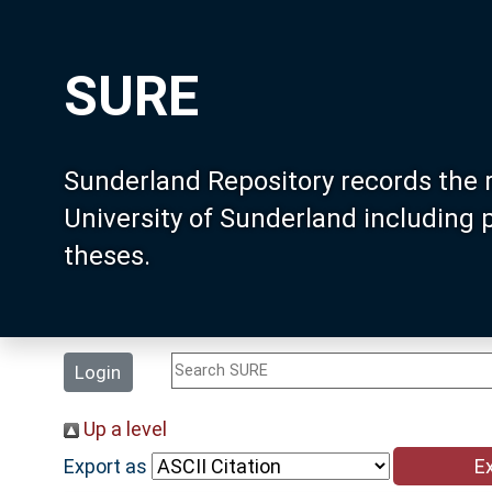
SURE
Sunderland Repository records the 
University of Sunderland including
theses.
Login
Up a level
Export as