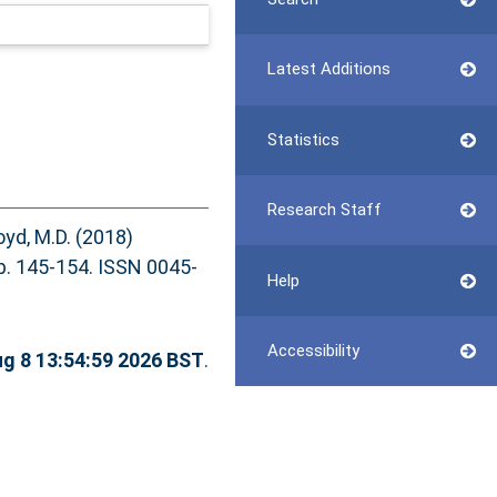
Latest Additions
Statistics
Research Staff
oyd, M.D.
(2018)
 145-154. ISSN 0045-
Help
Accessibility
ug 8 13:54:59 2026 BST
.