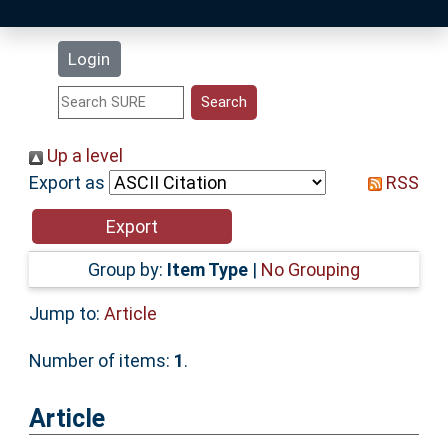
Latest Additions
Login
Statistics
Research Staff
Up a level
Export as
RSS
Help
Accessibility
Group by:
Item Type
|
No Grouping
Jump to:
Article
Number of items:
1
.
Article