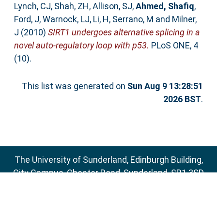
Lynch, CJ
,
Shah, ZH
,
Allison, SJ
,
Ahmed, Shafiq
,
Ford, J
,
Warnock, LJ
,
Li, H
,
Serrano, M
and
Milner,
J
(2010)
SIRT1 undergoes alternative splicing in a
novel auto-regulatory loop with p53.
PLoS ONE, 4
(10).
This list was generated on
Sun Aug 9 13:28:51
2026 BST
.
The University of Sunderland, Edinburgh Building,
City Campus, Chester Road, Sunderland, SR1 3SD
Email:
sure@sunderland.ac.uk
SURE supports
OAI 2.0
with a base URL of
http://sure.sunderland.ac.uk/cgi/oai2