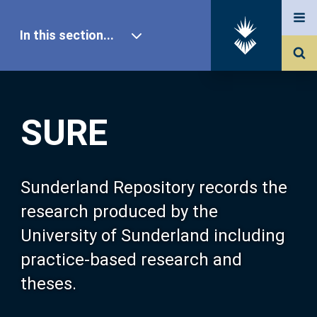
In this section...
SURE Home
SURE
Our Research
About SURE
Sunderland Repository records the
research produced by the
Browse
University of Sunderland including
practice-based research and
Search
theses.