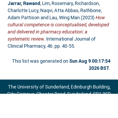
Jarrar, Rawand
,
Lim, Rosemary
,
Richardson,
Charlotte Lucy
,
Naqvi, Atta Abbas
,
Rathbone,
Adam Pattison
and
Lau, Wing Man
(2023)
How
cultural competence is conceptualised, developed
and delivered in pharmacy education: a
systematic review.
International Journal of
Clinical Pharmacy, 46. pp. 40-55.
This list was generated on
Sun Aug 9 00:17:54
2026 BST
.
The University of Sunderland, Edinburgh Building,
City Campus, Chester Road, Sunderland, SR1 3SD
Email:
sure@sunderland.ac.uk
SURE supports
OAI 2.0
with a base URL of
http://sure.sunderland.ac.uk/cgi/oai2