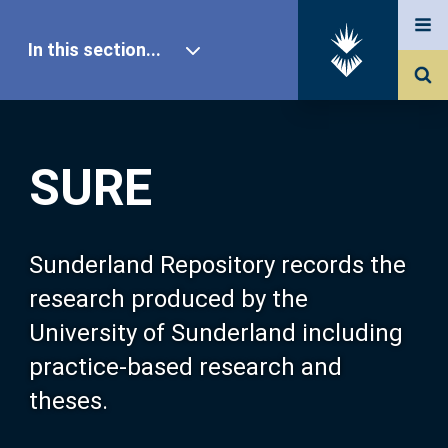
In this section...
SURE Home
SURE
Our Research
About SURE
Sunderland Repository records the
research produced by the
Browse
University of Sunderland including
practice-based research and
Search
theses.