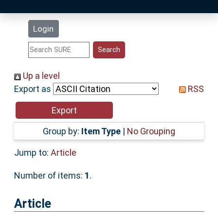
Latest Additions
Login
Statistics
Research Staff
Up a level
Export as
RSS
Help
Accessibility
Group by:
Item Type
|
No Grouping
Jump to:
Article
Number of items:
1
.
Article