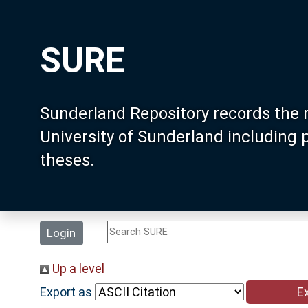
SURE
Sunderland Repository records the 
University of Sunderland including
theses.
Login
Up a level
Export as