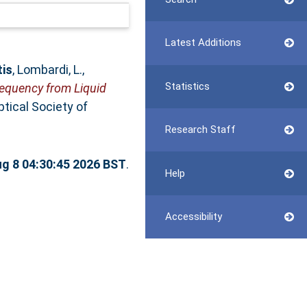
Latest Additions
tis
,
Lombardi, L.
,
Statistics
equency from Liquid
tical Society of
Research Staff
ug 8 04:30:45 2026 BST
.
Help
Accessibility