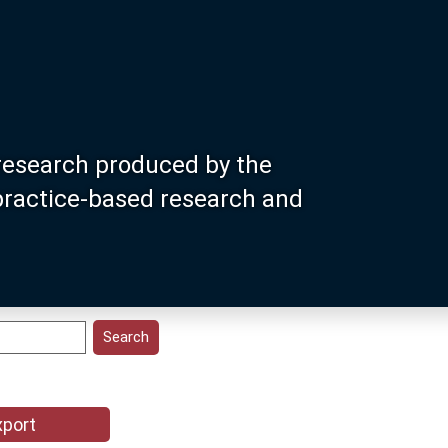
research produced by the
 practice-based research and