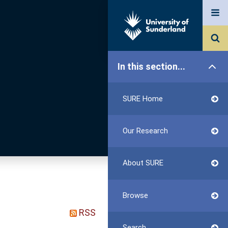
In this section...
SURE Home
Our Research
About SURE
Browse
RSS
Search