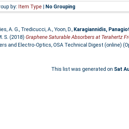
roup by:
Item Type
|
No Grouping
es, A. G.
,
Tredicucci, A.
,
Yoon, D.
,
Karagiannidis, Panagio
M. S.
(2018)
Graphene Saturable Absorbers at Terahertz Fr
s and Electro-Optics, OSA Technical Digest (online) (Op
This list was generated on
Sat A