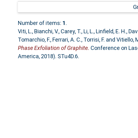
G
Number of items:
1
.
Viti, L.
,
Bianchi, V.
,
Carey, T.
,
Li, L.
,
Linfield, E. H.
,
Davi
Tomarchio, F.
,
Ferrari, A. C.
,
Torrisi, F.
and
Vitiello, 
Phase Exfoliation of Graphite.
Conference on Laser
America, 2018). STu4D.6.