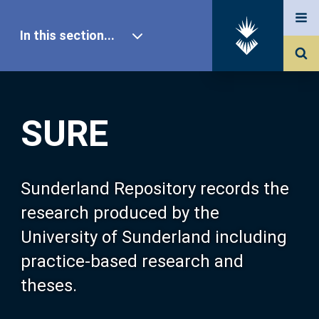
In this section...
SURE Home
SURE
Our Research
About SURE
Sunderland Repository records the
research produced by the
Browse
University of Sunderland including
practice-based research and
Search
theses.