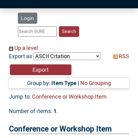
Latest Additions
Login
Statistics
Research Staff
Up a level
Export as
RSS
Help
Accessibility
Group by:
Item Type
|
No Grouping
Jump to:
Conference or Workshop Item
Number of items:
1
.
Conference or Workshop Item