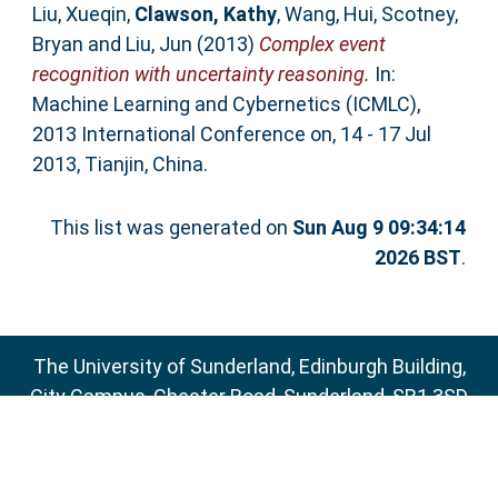
Liu, Xueqin
,
Clawson, Kathy
,
Wang, Hui
,
Scotney,
Bryan
and
Liu, Jun
(2013)
Complex event
recognition with uncertainty reasoning.
In:
Machine Learning and Cybernetics (ICMLC),
2013 International Conference on, 14 - 17 Jul
2013, Tianjin, China.
This list was generated on
Sun Aug 9 09:34:14
2026 BST
.
The University of Sunderland, Edinburgh Building,
City Campus, Chester Road, Sunderland, SR1 3SD
Email:
sure@sunderland.ac.uk
SURE supports
OAI 2.0
with a base URL of
http://sure.sunderland.ac.uk/cgi/oai2