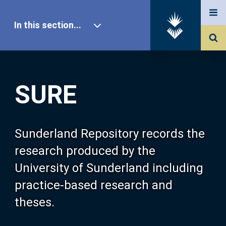
In this section...
SURE Home
SURE
Our Research
About SURE
Sunderland Repository records the
research produced by the
Browse
University of Sunderland including
practice-based research and
Search
theses.