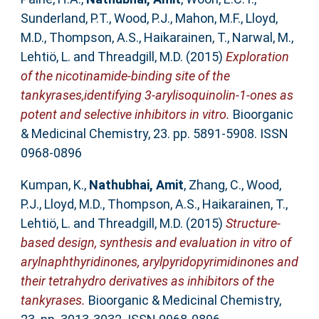
Sunderland, P.T.
,
Wood, P.J.
,
Mahon, M.F.
,
Lloyd,
M.D.
,
Thompson, A.S.
,
Haikarainen, T.
,
Narwal, M.
,
Lehtiö, L.
and
Threadgill, M.D.
(2015)
Exploration
of the nicotinamide-binding site of the
tankyrases,identifying 3-arylisoquinolin-1-ones as
potent and selective inhibitors in vitro.
Bioorganic
& Medicinal Chemistry, 23. pp. 5891-5908. ISSN
0968-0896
Kumpan, K.
,
Nathubhai, Amit
,
Zhang, C.
,
Wood,
P.J.
,
Lloyd, M.D.
,
Thompson, A.S.
,
Haikarainen, T.
,
Lehtiö, L.
and
Threadgill, M.D.
(2015)
Structure-
based design, synthesis and evaluation in vitro of
arylnaphthyridinones, arylpyridopyrimidinones and
their tetrahydro derivatives as inhibitors of the
tankyrases.
Bioorganic & Medicinal Chemistry,