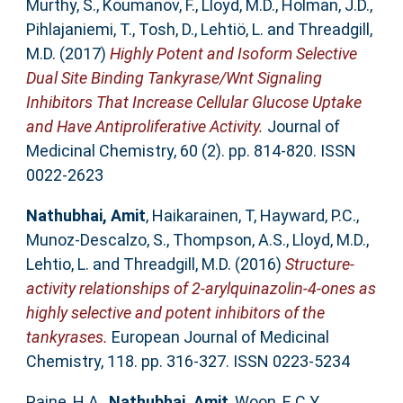
Murthy, S.
,
Koumanov, F.
,
Lloyd, M.D.
,
Holman, J.D.
,
Pihlajaniemi, T.
,
Tosh, D.
,
Lehtiö, L.
and
Threadgill,
M.D.
(2017)
Highly Potent and Isoform Selective
Dual Site Binding Tankyrase/Wnt Signaling
Inhibitors That Increase Cellular Glucose Uptake
and Have Antiproliferative Activity.
Journal of
Medicinal Chemistry, 60 (2). pp. 814-820. ISSN
0022-2623
Nathubhai, Amit
,
Haikarainen, T
,
Hayward, P.C.
,
Munoz-Descalzo, S.
,
Thompson, A.S.
,
Lloyd, M.D.
,
Lehtio, L.
and
Threadgill, M.D.
(2016)
Structure-
activity relationships of 2-arylquinazolin-4-ones as
highly selective and potent inhibitors of the
tankyrases.
European Journal of Medicinal
Chemistry, 118. pp. 316-327. ISSN 0223-5234
Paine, H.A.
,
Nathubhai, Amit
,
Woon, E.C.Y.
,