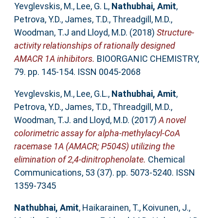
Yevglevskis, M.
,
Lee, G. L
,
Nathubhai, Amit
,
Petrova, Y.D.
,
James, T.D.
,
Threadgill, M.D.
,
Woodman, T.J
and
Lloyd, M.D.
(2018)
Structure-
activity relationships of rationally designed
AMACR 1A inhibitors.
BIOORGANIC CHEMISTRY,
79. pp. 145-154. ISSN 0045-2068
Yevglevskis, M.
,
Lee, G.L.
,
Nathubhai, Amit
,
Petrova, Y.D.
,
James, T.D.
,
Threadgill, M.D.
,
Woodman, T.J.
and
Lloyd, M.D.
(2017)
A novel
colorimetric assay for alpha-methylacyl-CoA
racemase 1A (AMACR; P504S) utilizing the
elimination of 2,4-dinitrophenolate.
Chemical
Communications, 53 (37). pp. 5073-5240. ISSN
1359-7345
Nathubhai, Amit
,
Haikarainen, T.
,
Koivunen, J.
,