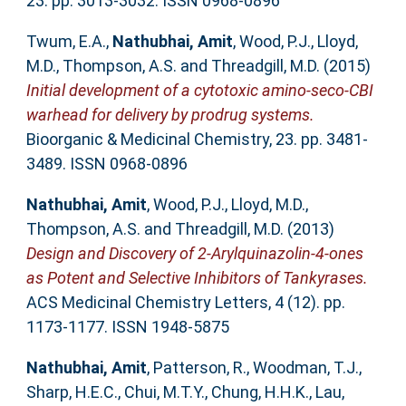
23. pp. 3013-3032. ISSN 0968-0896
Twum, E.A.
,
Nathubhai, Amit
,
Wood, P.J.
,
Lloyd,
M.D.
,
Thompson, A.S.
and
Threadgill, M.D.
(2015)
Initial development of a cytotoxic amino-seco-CBI
warhead for delivery by prodrug systems.
Bioorganic & Medicinal Chemistry, 23. pp. 3481-
3489. ISSN 0968-0896
Nathubhai, Amit
,
Wood, P.J.
,
Lloyd, M.D.
,
Thompson, A.S.
and
Threadgill, M.D.
(2013)
Design and Discovery of 2‑Arylquinazolin-4-ones
as Potent and Selective Inhibitors of Tankyrases.
ACS Medicinal Chemistry Letters, 4 (12). pp.
1173-1177. ISSN 1948-5875
Nathubhai, Amit
,
Patterson, R.
,
Woodman, T.J.
,
Sharp, H.E.C.
,
Chui, M.T.Y.
,
Chung, H.H.K.
,
Lau,