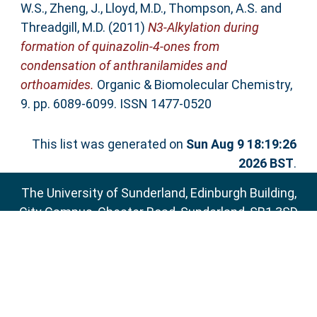
W.S.
,
Zheng, J.
,
Lloyd, M.D.
,
Thompson, A.S.
and
Threadgill, M.D.
(2011)
N3-Alkylation during
formation of quinazolin-4-ones from
condensation of anthranilamides and
orthoamides.
Organic & Biomolecular Chemistry,
9. pp. 6089-6099. ISSN 1477-0520
This list was generated on
Sun Aug 9 18:19:26
2026 BST
.
The University of Sunderland, Edinburgh Building,
City Campus, Chester Road, Sunderland, SR1 3SD
Email:
sure@sunderland.ac.uk
SURE supports
OAI 2.0
with a base URL of
http://sure.sunderland.ac.uk/cgi/oai2
Accessibility Statement