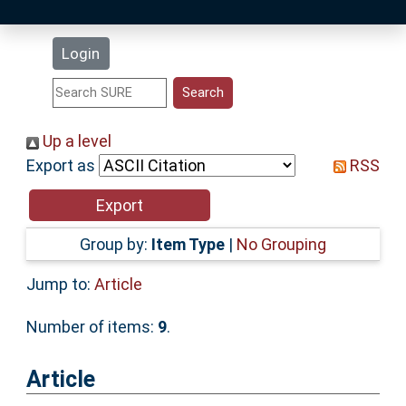
Latest Additions
Login
Statistics
Research Staff
Up a level
Export as
RSS
Help
Accessibility
Group by:
Item Type
|
No Grouping
Jump to:
Article
Number of items:
9
.
Article