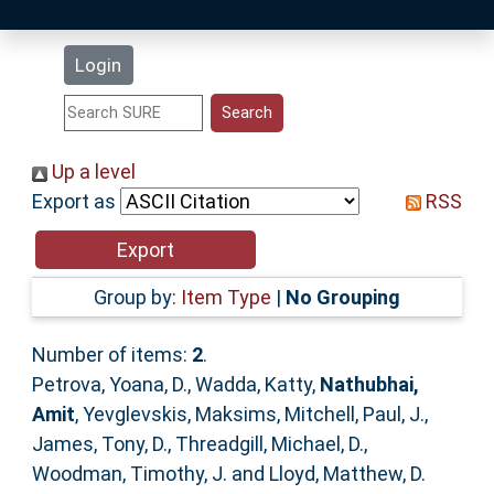
Latest Additions
Login
Statistics
Research Staff
Up a level
Export as
RSS
Help
Accessibility
Group by:
Item Type
|
No Grouping
Number of items:
2
.
Petrova, Yoana, D.
,
Wadda, Katty
,
Nathubhai,
Amit
,
Yevglevskis, Maksims
,
Mitchell, Paul, J.
,
James, Tony, D.
,
Threadgill, Michael, D.
,
Woodman, Timothy, J.
and
Lloyd, Matthew, D.