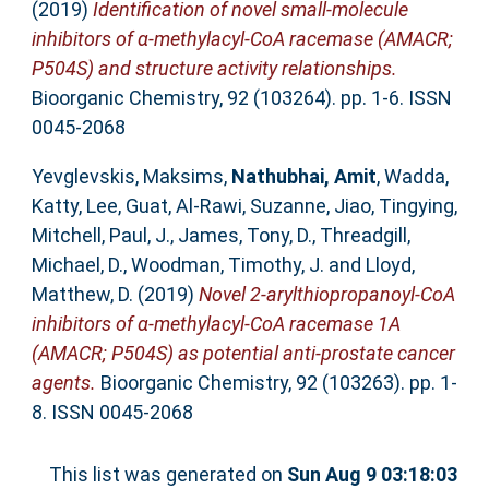
(2019)
Identification of novel small-molecule
inhibitors of α-methylacyl-CoA racemase (AMACR;
P504S) and structure activity relationships.
Bioorganic Chemistry, 92 (103264). pp. 1-6. ISSN
0045-2068
Yevglevskis, Maksims
,
Nathubhai, Amit
,
Wadda,
Katty
,
Lee, Guat
,
Al-Rawi, Suzanne
,
Jiao, Tingying
,
Mitchell, Paul, J.
,
James, Tony, D.
,
Threadgill,
Michael, D.
,
Woodman, Timothy, J.
and
Lloyd,
Matthew, D.
(2019)
Novel 2-arylthiopropanoyl-CoA
inhibitors of α-methylacyl-CoA racemase 1A
(AMACR; P504S) as potential anti-prostate cancer
agents.
Bioorganic Chemistry, 92 (103263). pp. 1-
8. ISSN 0045-2068
This list was generated on
Sun Aug 9 03:18:03