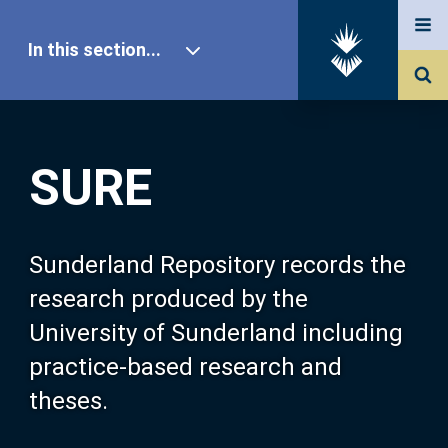
In this section...
SURE Home
SURE
Our Research
About SURE
Sunderland Repository records the
research produced by the
Browse
University of Sunderland including
practice-based research and
Search
theses.