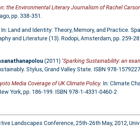
on: the Environmental Literary Journalism of Rachel Carson
ago, pp. 338-351.
In: Land and Identity: Theory, Memory, and Practice. Spa
ography and Literature (13). Rodopi, Amsterdam, pp. 259-2
rasanathanapolou
(2011)
‘Sparking Sustainability: an ex
ustainably. Stylus, Grand Valley State. ISBN 978-157922
yoto Media Coverage of UK Climate Policy.
In: Climate Ch
 New York, pp. 186-199. ISBN 978-1-4331-0460-2
ctive Landscapes Conference, 25th-26th May, 2012, Unive