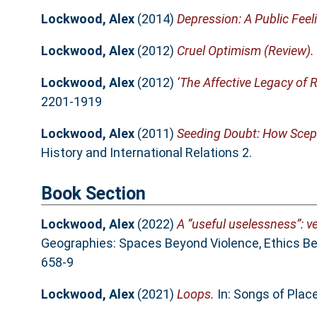
Lockwood, Alex
(2014)
Depression: A Public Feel
Lockwood, Alex
(2012)
Cruel Optimism (Review).
Lockwood, Alex
(2012)
‘The Affective Legacy of R
2201-1919
Lockwood, Alex
(2011)
Seeding Doubt: How Scept
History and International Relations 2.
Book Section
Lockwood, Alex
(2022)
A “useful uselessness”: v
Geographies: Spaces Beyond Violence, Ethics Be
658-9
Lockwood, Alex
(2021)
Loops.
In: Songs of Pla