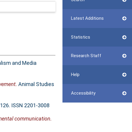
Latest Additions
Statistics
Research Staff
alism and Media
Help
ovement.
Animal Studies
Accessibility
4-126. ISSN 2201-3008
onmental communication.