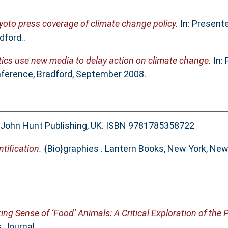
yoto press coverage of climate change policy.
In: Present
dford..
ics use new media to delay action on climate change.
In: 
nference, Bradford, September 2008.
John Hunt Publishing, UK. ISBN 9781785358722
ntification.
{Bio}graphies . Lantern Books, New York, New
ing Sense of ‘Food’ Animals: A Critical Exploration of the 
 Journal.