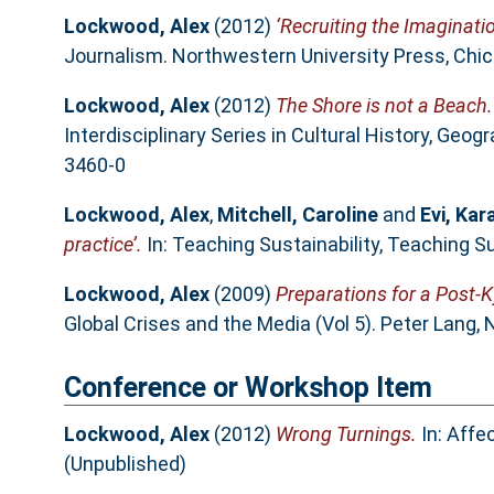
Lockwood, Alex
(2012)
‘Recruiting the Imaginati
Journalism. Northwestern University Press, Chic
Lockwood, Alex
(2012)
The Shore is not a Beach.
Interdisciplinary Series in Cultural History, Ge
3460-0
Lockwood, Alex
,
Mitchell, Caroline
and
Evi, Ka
practice’.
In: Teaching Sustainability, Teaching S
Lockwood, Alex
(2009)
Preparations for a Post-K
Global Crises and the Media (Vol 5). Peter Lang,
Conference or Workshop Item
Lockwood, Alex
(2012)
Wrong Turnings.
In: Affe
(Unpublished)