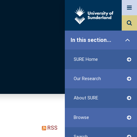
In this section...
SURE Home
Our Research
About SURE
Browse
RSS
Search