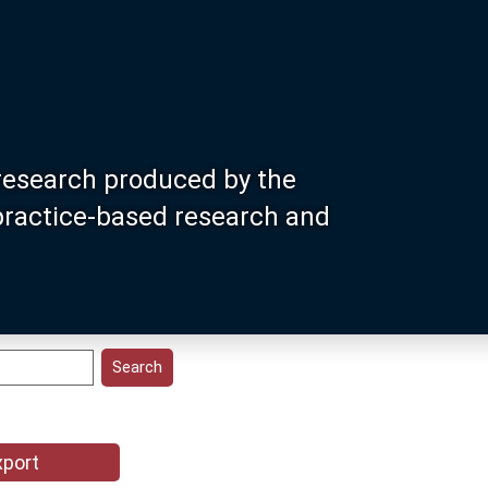
research produced by the
 practice-based research and