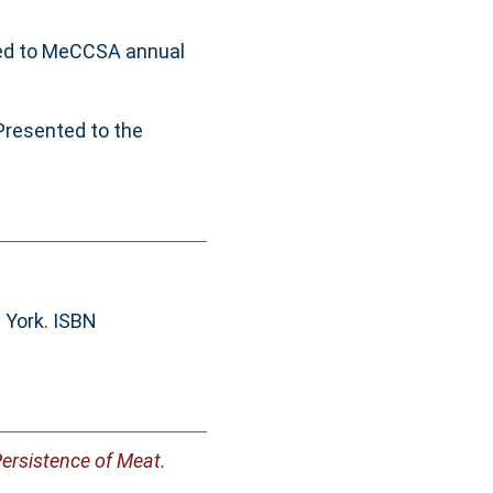
ed to MeCCSA annual
Presented to the
 York. ISBN
Persistence of Meat.