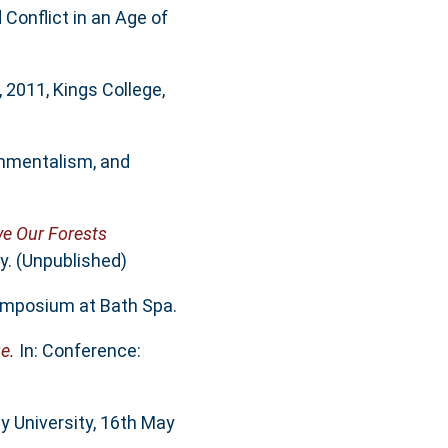
 Conflict in an Age of
2011, Kings College,
onmentalism, and
ve Our Forests
y. (Unpublished)
ymposium at Bath Spa.
e.
In: Conference:
y University, 16th May