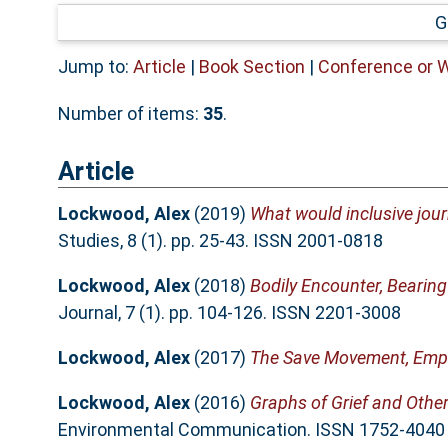
G
Jump to:
Article
|
Book Section
|
Conference or 
Number of items:
35
.
Article
Lockwood, Alex
(2019)
What would inclusive journ
Studies, 8 (1). pp. 25-43. ISSN 2001-0818
Lockwood, Alex
(2018)
Bodily Encounter, Bearin
Journal, 7 (1). pp. 104-126. ISSN 2201-3008
Lockwood, Alex
(2017)
The Save Movement, Empa
Lockwood, Alex
(2016)
Graphs of Grief and Other
Environmental Communication. ISSN 1752-4040