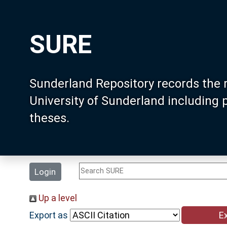
SURE
Sunderland Repository records the 
University of Sunderland including
theses.
Login
Up a level
Export as