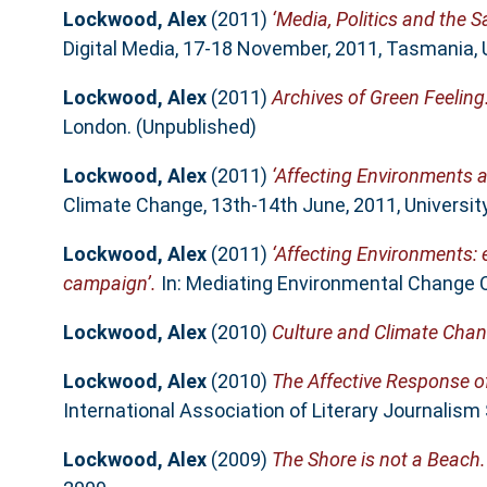
Lockwood, Alex
(2011)
‘Media, Politics and the 
Digital Media, 17-18 November, 2011, Tasmania, 
Lockwood, Alex
(2011)
Archives of Green Feeling
London. (Unpublished)
Lockwood, Alex
(2011)
‘Affecting Environments an
Climate Change, 13th-14th June, 2011, Universit
Lockwood, Alex
(2011)
‘Affecting Environments:
campaign’.
In: Mediating Environmental Change C
Lockwood, Alex
(2010)
Culture and Climate Cha
Lockwood, Alex
(2010)
The Affective Response o
International Association of Literary Journalism 
Lockwood, Alex
(2009)
The Shore is not a Beach.