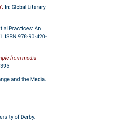
’.
In: Global Literary
tial Practices: An
81. ISBN 978-90-420-
ample from media
7395
ange and the Media.
rsity of Derby.