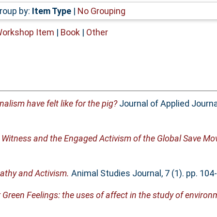
roup by:
Item Type
|
No Grouping
Workshop Item
|
Book
|
Other
alism have felt like for the pig?
Journal of Applied Journ
g Witness and the Engaged Activism of the Global Save M
thy and Activism.
Animal Studies Journal, 7 (1). pp. 10
 Green Feelings: the uses of affect in the study of envir