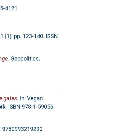
65-4121
 (1). pp. 123-140. ISSN
nge.
Geopolitics,
e gates.
In: Vegan
rk. ISBN 978-1-59056-
BN 9780993219290