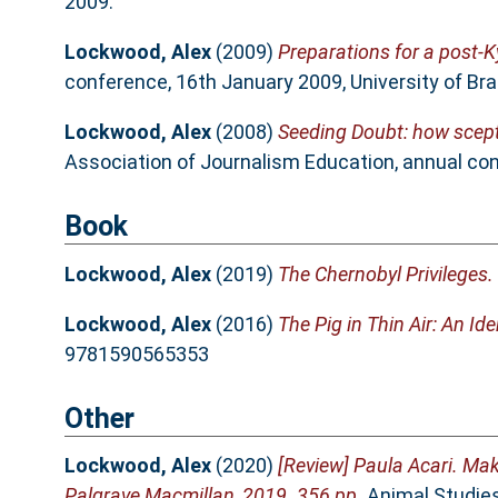
2009.
Lockwood, Alex
(2009)
Preparations for a post-K
conference, 16th January 2009, University of Bra
Lockwood, Alex
(2008)
Seeding Doubt: how scept
Association of Journalism Education, annual co
Book
Lockwood, Alex
(2019)
The Chernobyl Privileges.
Lockwood, Alex
(2016)
The Pig in Thin Air: An Ide
9781590565353
Other
Lockwood, Alex
(2020)
[Review] Paula Acari. Mak
Palgrave Macmillan, 2019. 356 pp.
Animal Studies