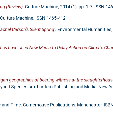
ing (Review).
Culture Machine, 2014 (1). pp. 1-7. ISSN 14
Culture Machine. ISSN 1465-4121
achel Carson’s Silent Spring’.
Environmental Humanities, 1
ics have Used New Media to Delay Action on Climate Cha
egan geographies of bearing witness at the slaughterhous
yond Speciesism. Lantern Publishing and Media, New Yo
ce and Time. Cornerhouse Publications, Manchester. IS