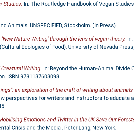
r Studies.
In: The Routledge Handbook of Vegan Studies.
 and Animals. UNSPECIFIED, Stockholm. (In Press)
g 'New Nature Writing' through the lens of vegan theory.
In:
(Cultural Ecologies of Food). University of Nevada Press
 Creatural Writing.
In: Beyond the Human-Animal Divide Cr
ndon. ISBN 9781137603098
ings”: an exploration of the craft of writing about animals
ew perspectives for writers and instructors to educate a
85
Mobilising Emotions and Twitter in the UK Save Our Fores
tal Crisis and the Media . Peter Lang, New York.