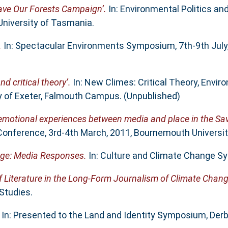
Save Our Forests Campaign’.
In: Environmental Politics and
University of Tasmania.
.
In: Spectacular Environments Symposium, 7th-9th July, 
d critical theory’.
In: New Climes: Critical Theory, Envir
y of Exeter, Falmouth Campus. (Unpublished)
 emotional experiences between media and place in the Sa
onference, 3rd-4th March, 2011, Bournemouth Universit
nge: Media Responses.
In: Culture and Climate Change S
f Literature in the Long-Form Journalism of Climate Chang
Studies.
In: Presented to the Land and Identity Symposium, Derb