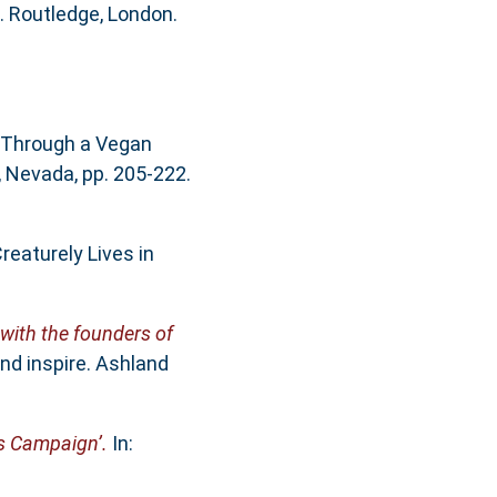
 Routledge, London.
 Through a Vegan
, Nevada, pp. 205-222.
eaturely Lives in
 with the founders of
nd inspire. Ashland
ts Campaign’.
In: