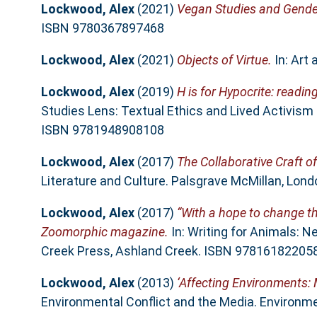
Lockwood, Alex
(2021)
Vegan Studies and Gende
ISBN 9780367897468
Lockwood, Alex
(2021)
Objects of Virtue.
In: Art
Lockwood, Alex
(2019)
H is for Hypocrite: readin
Studies Lens: Textual Ethics and Lived Activism 
ISBN 9781948908108
Lockwood, Alex
(2017)
The Collaborative Craft of
Literature and Culture. Palsgrave McMillan, Lo
Lockwood, Alex
(2017)
“With a hope to change th
Zoomorphic magazine.
In: Writing for Animals: N
Creek Press, Ashland Creek. ISBN 97816182205
Lockwood, Alex
(2013)
‘Affecting Environments: 
Environmental Conflict and the Media. Environmen