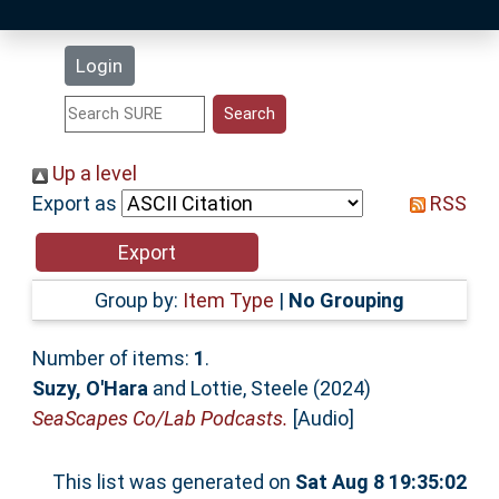
Latest Additions
Login
Statistics
Research Staff
Up a level
Export as
RSS
Help
Accessibility
Group by:
Item Type
|
No Grouping
Number of items:
1
.
Suzy, O'Hara
and
Lottie, Steele
(2024)
SeaScapes Co/Lab Podcasts.
[Audio]
This list was generated on
Sat Aug 8 19:35:02