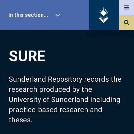
In this section...
SURE Home
SURE
Our Research
About SURE
Sunderland Repository records the
research produced by the
Browse
University of Sunderland including
practice-based research and
Search
theses.