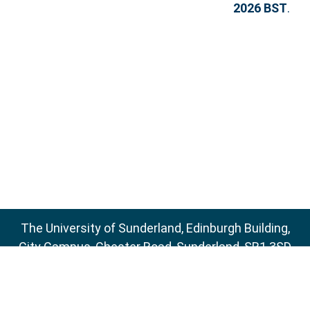
2026 BST
.
The University of Sunderland, Edinburgh Building,
City Campus, Chester Road, Sunderland, SR1 3SD
Email:
sure@sunderland.ac.uk
SURE supports
OAI 2.0
with a base URL of
http://sure.sunderland.ac.uk/cgi/oai2