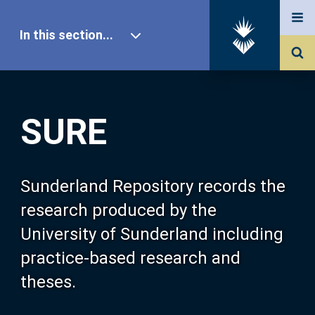
In this section...
SURE Home
SURE
Our Research
About SURE
Sunderland Repository records the
research produced by the
Browse
University of Sunderland including
practice-based research and
Search
theses.