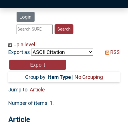
Latest Additions
Login
Statistics
Research Staff
Up a level
Export as
RSS
Help
Accessibility
Group by:
Item Type
|
No Grouping
Jump to:
Article
Number of items:
1
.
Article