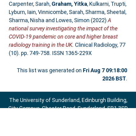
Carpenter, Sarah
,
Graham, Yitka
,
Kulkarni, Trupti
,
Lyburn, Iain
,
Vinnicombe, Sarah
,
Sharma, Sheetal
,
Sharma, Nisha
and
Lowes, Simon
(2022)
A
national survey investigating the impact of the
COVID-19 pandemic on core and higher breast
radiology training in the UK.
Clinical Radiology, 77
(10). pp. 749-758. ISSN 1365-229X
This list was generated on
Fri Aug 7 09:18:00
2026 BST
.
The University of Sunderland, Edinburgh Building,
City Campus, Chester Road, Sunderland, SR1 3SD
Email:
sure@sunderland.ac.uk
SURE supports
OAI 2.0
with a base URL of
http://sure.sunderland.ac.uk/cgi/oai2