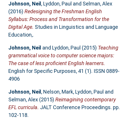
Johnson, Neil
,
Lyddon, Paul
and
Selman, Alex
(2016)
Redesigning the Freshman English
Syllabus: Process and Transformation for the
Digital Age.
Studies in Linguistics and Language
Education,.
Johnson, Neil
and
Lyddon, Paul
(2015)
Teaching
grammatical voice to computer science majors:
The case of less proficient English learners.
English for Specific Purposes, 41 (1). ISSN 0889-
4906
Johnson, Neil
,
Nelson, Mark
,
Lyddon, Paul
and
Selman, Alex
(2015)
Reimagining contemporary
EFL curricula.
JALT Conference Proceedings. pp.
102-118.