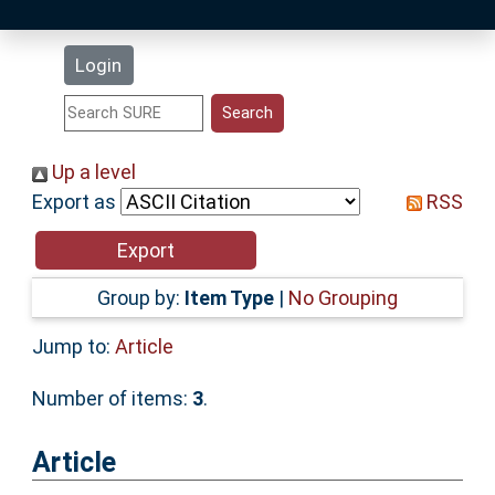
Latest Additions
Login
Statistics
Research Staff
Up a level
Export as
RSS
Help
Accessibility
Group by:
Item Type
|
No Grouping
Jump to:
Article
Number of items:
3
.
Article