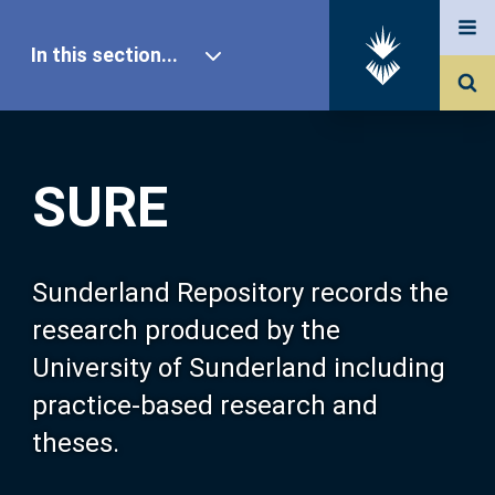
In this section...
SURE Home
SURE
Our Research
About SURE
Sunderland Repository records the
research produced by the
Browse
University of Sunderland including
practice-based research and
Search
theses.