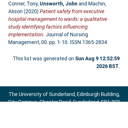
Conner, Tony
,
Unsworth, John
and
Machin,
Alison
(2020)
Patient safety from executive
hospital management to wards: a qualitative
study identifying factors influencing
implementation.
Journal of Nursing
Management, 00. pp. 1-10. ISSN 1365-2834
This list was generated on
Sun Aug 9 12:52:59
2026 BST
.
The University of Sunderland, Edinburgh Building,
City Campus, Chester Road, Sunderland, SR1 3SD
Email:
sure@sunderland.ac.uk
SURE supports
OAI 2.0
with a base URL of
http://sure.sunderland.ac.uk/cgi/oai2