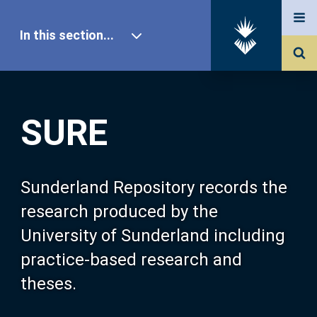
In this section...
SURE Home
SURE
Our Research
About SURE
Sunderland Repository records the
research produced by the
Browse
University of Sunderland including
practice-based research and
Search
theses.