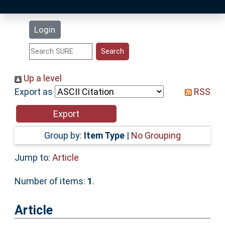
Latest Additions
Login
Statistics
Research Staff
Up a level
Export as
RSS
Help
Accessibility
Group by:
Item Type
|
No Grouping
Jump to:
Article
Number of items:
1
.
Article