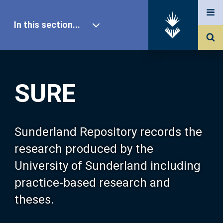
In this section...
SURE Home
SURE
Our Research
About SURE
Sunderland Repository records the
research produced by the
Browse
University of Sunderland including
practice-based research and
Search
theses.