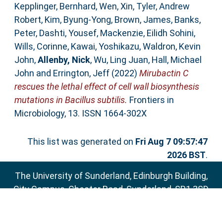
Kepplinger, Bernhard
,
Wen, Xin
,
Tyler, Andrew
Robert
,
Kim, Byung-Yong
,
Brown, James
,
Banks,
Peter
,
Dashti, Yousef
,
Mackenzie, Eilidh Sohini
,
Wills, Corinne
,
Kawai, Yoshikazu
,
Waldron, Kevin
John
,
Allenby, Nick
,
Wu, Ling Juan
,
Hall, Michael
John
and
Errington, Jeff
(2022)
Mirubactin C
rescues the lethal effect of cell wall biosynthesis
mutations in Bacillus subtilis.
Frontiers in
Microbiology, 13. ISSN 1664-302X
This list was generated on
Fri Aug 7 09:57:47
2026 BST
.
The University of Sunderland, Edinburgh Building,
City Campus, Chester Road, Sunderland, SR1 3SD
Email:
sure@sunderland.ac.uk
SURE supports
OAI 2.0
with a base URL of