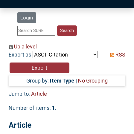
Latest Additions
Login
Statistics
Research Staff
Up a level
Export as
RSS
Help
Accessibility
Group by:
Item Type
|
No Grouping
Jump to:
Article
Number of items:
1
.
Article