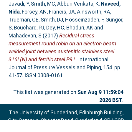
Javadi, Y
,
Smith, MC
,
Abburi Venkata, K
,
Naveed,
Nida
,
Forsey, AN
,
Francis, JA
,
Ainsworth, RA
,
Trueman, CE
,
Smith, DJ
,
Hosseinzadeh, F
,
Gungor,
S
,
Bouchard, PJ
,
Dey, HC
,
Bhaduri, AK
and
Mahadevan, S
(2017)
Residual stress
measurement round robin on an electron beam
welded joint between austenitic stainless steel
316L(N) and ferritic steel P91.
International
Journal of Pressure Vessels and Piping, 154. pp.
41-57. ISSN 0308-0161
This list was generated on
Sun Aug 9 11:59:04
2026 BST
.
The University of Sunderland, Edinburgh Building,
City Campus, Chester Road, Sunderland, SR1 3SD
Email:
sure@sunderland.ac.uk