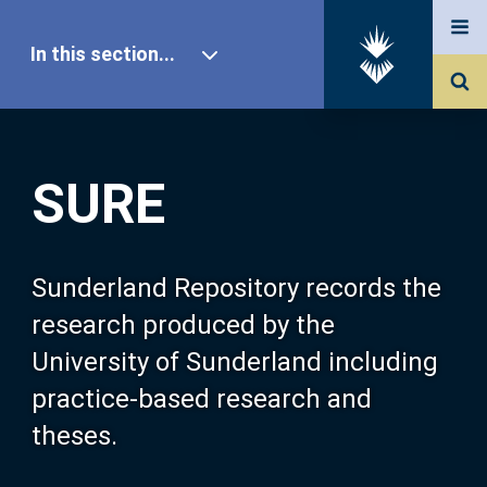
In this section...
SURE Home
SURE
Our Research
About SURE
Sunderland Repository records the
research produced by the
Browse
University of Sunderland including
practice-based research and
Search
theses.