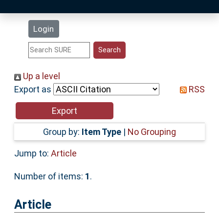
Latest Additions
Login
Statistics
Research Staff
Up a level
Export as
RSS
Help
Accessibility
Group by:
Item Type
|
No Grouping
Jump to:
Article
Number of items:
1
.
Article