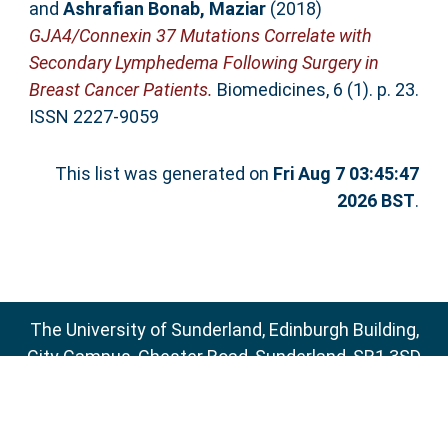
and
Ashrafian Bonab, Maziar
(2018)
GJA4/Connexin 37 Mutations Correlate with
Secondary Lymphedema Following Surgery in
Breast Cancer Patients.
Biomedicines, 6 (1). p. 23.
ISSN 2227-9059
This list was generated on
Fri Aug 7 03:45:47
2026 BST
.
The University of Sunderland, Edinburgh Building,
City Campus, Chester Road, Sunderland, SR1 3SD
Email:
sure@sunderland.ac.uk
SURE supports
OAI 2.0
with a base URL of
http://sure.sunderland.ac.uk/cgi/oai2