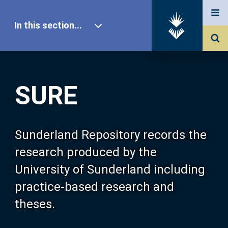
In this section...
SURE Home
SURE
Our Research
About SURE
Sunderland Repository records the
research produced by the
Browse
University of Sunderland including
practice-based research and
Search
theses.