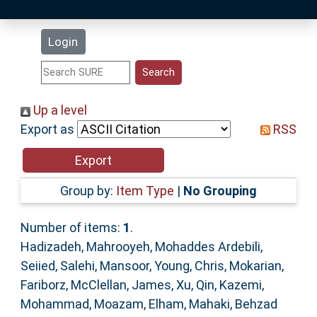
Latest Additions
Login
Statistics
Research Staff
Up a level
Export as
RSS
Help
Accessibility
Group by:
Item Type
|
No Grouping
Number of items:
1
.
Hadizadeh, Mahrooyeh
,
Mohaddes Ardebili,
Seiied
,
Salehi, Mansoor
,
Young, Chris
,
Mokarian,
Fariborz
,
McClellan, James
,
Xu, Qin
,
Kazemi,
Mohammad
,
Moazam, Elham
,
Mahaki, Behzad