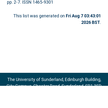
pp. 2-7. ISSN 1465-9301
This list was generated on
Fri Aug 7 03:43:01
2026 BST
.
The University of Sunderland, Edinburgh Building,
City Campus, Chester Road, Sunderland, SR1 3SD
Email:
sure@sunderland.ac.uk
SURE supports
OAI 2.0
with a base URL of
http://sure.sunderland.ac.uk/cgi/oai2