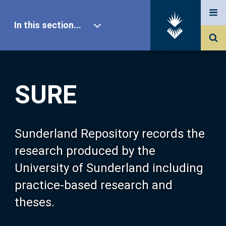
In this section...
SURE Home
SURE
Our Research
About SURE
Sunderland Repository records the
research produced by the
Browse
University of Sunderland including
practice-based research and
Search
theses.