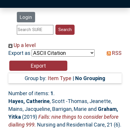
Latest Additions
Login
Statistics
Research Staff
Up a level
Export as
RSS
Help
Accessibility
Group by:
Item Type
|
No Grouping
Number of items:
1
.
Hayes, Catherine
,
Scott -Thomas, Jeanette
,
Mains, Jacqueline
,
Barrigan, Marie
and
Graham,
Yitka
(2019)
Falls: nine things to consider before
dialling 999.
Nursing and Residential Care, 21 (6).