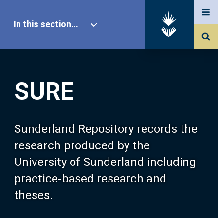
In this section...
SURE Home
SURE
Our Research
About SURE
Sunderland Repository records the
research produced by the
Browse
University of Sunderland including
practice-based research and
Search
theses.