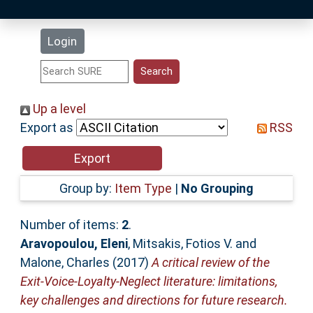
Latest Additions
Login
Statistics
Research Staff
Up a level
Export as
RSS
Help
Accessibility
Group by:
Item Type
|
No Grouping
Number of items:
2
.
Aravopoulou, Eleni
,
Mitsakis, Fotios V.
and
Malone, Charles
(2017)
A critical review of the
Exit-Voice-Loyalty-Neglect literature: limitations,
key challenges and directions for future research.