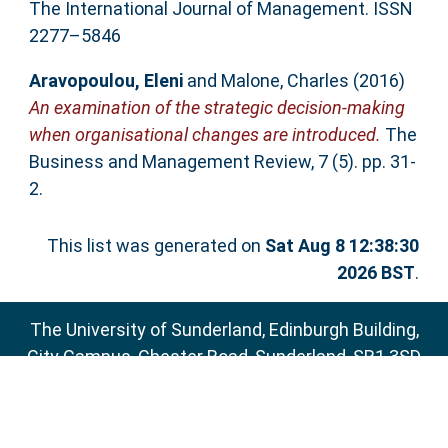
The International Journal of Management. ISSN
2277–5846
Aravopoulou, Eleni
and
Malone, Charles
(2016)
An examination of the strategic decision-making
when organisational changes are introduced.
The
Business and Management Review, 7 (5). pp. 31-
2.
This list was generated on
Sat Aug 8 12:38:30
2026 BST
.
The University of Sunderland, Edinburgh Building,
City Campus, Chester Road, Sunderland, SR1 3SD
Email:
sure@sunderland.ac.uk
SURE supports
OAI 2.0
with a base URL of
http://sure.sunderland.ac.uk/cgi/oai2