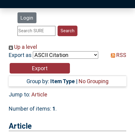
Latest Additions
Login
Statistics
Research Staff
Up a level
Export as
RSS
Help
Accessibility
Group by:
Item Type
|
No Grouping
Jump to:
Article
Number of items:
1
.
Article