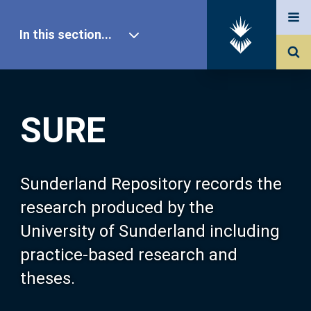
In this section...
SURE Home
SURE
Our Research
About SURE
Sunderland Repository records the
research produced by the
Browse
University of Sunderland including
practice-based research and
Search
theses.