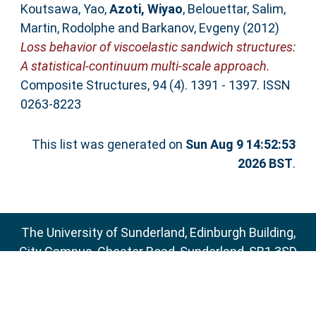
Koutsawa, Yao
,
Azoti, Wiyao
,
Belouettar, Salim
,
Martin, Rodolphe
and
Barkanov, Evgeny
(2012)
Loss behavior of viscoelastic sandwich structures:
A statistical-continuum multi-scale approach.
Composite Structures, 94 (4). 1391 - 1397. ISSN
0263-8223
This list was generated on
Sun Aug 9 14:52:53
2026 BST
.
The University of Sunderland, Edinburgh Building,
City Campus, Chester Road, Sunderland, SR1 3SD
Email:
sure@sunderland.ac.uk
SURE supports
OAI 2.0
with a base URL of
http://sure.sunderland.ac.uk/cgi/oai2