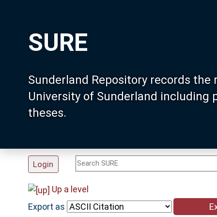
SURE
Sunderland Repository records the 
University of Sunderland including
theses.
Login
Up a level
Export as