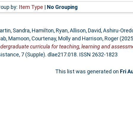
roup by:
Item Type
|
No Grouping
artin, Sandra
,
Hamilton, Ryan
,
Allison, David
,
Ashiru-Ored
yab, Mamoon
,
Courtenay, Molly
and
Harrison, Roger
(202
rgraduate curricula for teaching, learning and assessme
istance, 7 (Supple). dlae217.018. ISSN 2632-1823
This list was generated on
Fri A