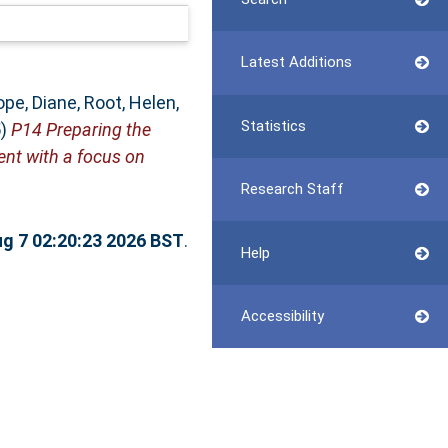
Latest Additions
ope, Diane
,
Root, Helen
,
Statistics
5)
P14 Preparing the
nt with a focus on
Research Staff
ug 7 02:20:23 2026 BST
.
Help
Accessibility