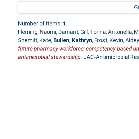
G
Number of items:
1
.
Fleming, Naomi
,
Damant, Gill
,
Tonna, Antonella
,
M
Shemilt, Kate
,
Bullen, Kathryn
,
Frost, Kevin
,
Alde
future pharmacy workforce: competency-based unde
antimicrobial stewardship.
JAC-Antimicrobial Res