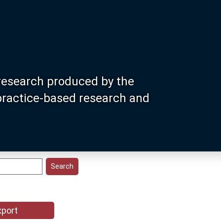
research produced by the
 practice-based research and