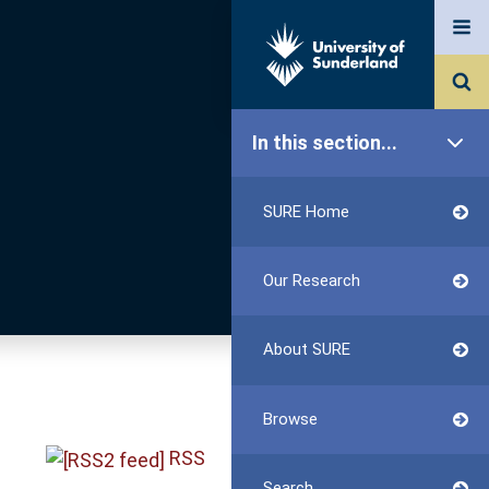
In this section...
SURE Home
Our Research
About SURE
Browse
RSS
Search