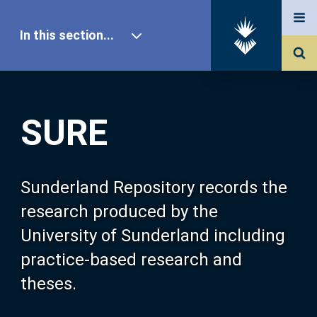
In this section...
SURE Home
SURE
Our Research
About SURE
Sunderland Repository records the
research produced by the
Browse
University of Sunderland including
practice-based research and
Search
theses.