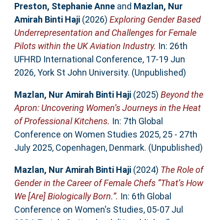
Preston, Stephanie Anne
and
Mazlan, Nur
Amirah Binti Haji
(2026)
Exploring Gender Based
Underrepresentation and Challenges for Female
Pilots within the UK Aviation Industry.
In: 26th
UFHRD International Conference, 17-19 Jun
2026, York St John University. (Unpublished)
Mazlan, Nur Amirah Binti Haji
(2025)
Beyond the
Apron: Uncovering Women’s Journeys in the Heat
of Professional Kitchens.
In: 7th Global
Conference on Women Studies 2025, 25 - 27th
July 2025, Copenhagen, Denmark. (Unpublished)
Mazlan, Nur Amirah Binti Haji
(2024)
The Role of
Gender in the Career of Female Chefs “That’s How
We [Are] Biologically Born.”.
In: 6th Global
Conference on Women's Studies, 05-07 Jul