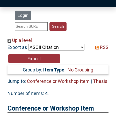
Latest Additions
Login
Statistics
Research Staff
Up a level
Export as
RSS
Help
Accessibility
Group by:
Item Type
|
No Grouping
Jump to:
Conference or Workshop Item
|
Thesis
Number of items:
4
.
Conference or Workshop Item