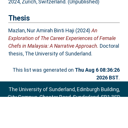
2024, Zurich, Switzerland. (Unpublished)
Thesis
Mazlan, Nur Amirah Binti Haji
(2024)
An
Exploration of The Career Experiences of Female
Chefs in Malaysia: A Narrative Approach.
Doctoral
thesis, The University of Sunderland.
This list was generated on
Thu Aug 6 08:36:26
2026 BST
.
The University of Sunderland, Edinburgh Building,
City Campus, Chester Road, Sunderland, SR1 3SD
Email:
sure@sunderland.ac.uk
SURE supports
OAI 2.0
with a base URL of
http://sure.sunderland.ac.uk/cgi/oai2