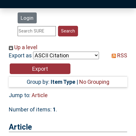
Latest Additions
Login
Statistics
Research Staff
Up a level
Export as
RSS
Help
Accessibility
Group by:
Item Type
|
No Grouping
Jump to:
Article
Number of items:
1
.
Article