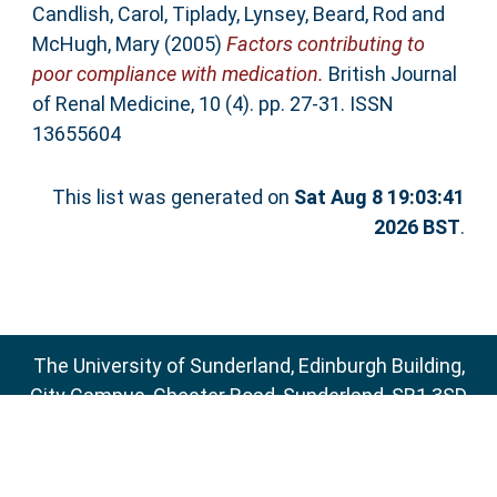
Candlish, Carol
,
Tiplady, Lynsey
,
Beard, Rod
and
McHugh, Mary
(2005)
Factors contributing to
poor compliance with medication.
British Journal
of Renal Medicine, 10 (4). pp. 27-31. ISSN
13655604
This list was generated on
Sat Aug 8 19:03:41
2026 BST
.
The University of Sunderland, Edinburgh Building,
City Campus, Chester Road, Sunderland, SR1 3SD
Email:
sure@sunderland.ac.uk
SURE supports
OAI 2.0
with a base URL of
http://sure.sunderland.ac.uk/cgi/oai2