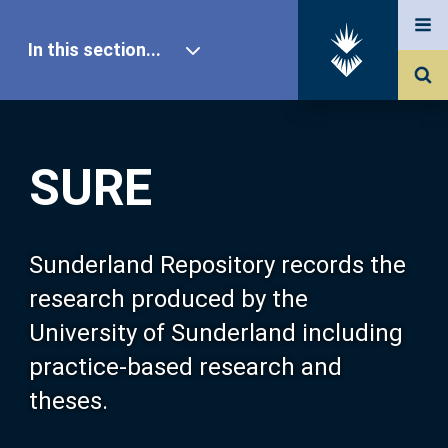
In this section...
SURE Home
SURE
Our Research
About SURE
Sunderland Repository records the
research produced by the
Browse
University of Sunderland including
practice-based research and
Search
theses.