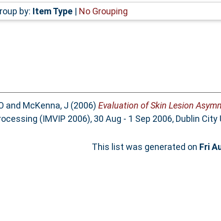
roup by:
Item Type
|
No Grouping
O
and
McKenna, J
(2006)
Evaluation of Skin Lesion Asymm
ocessing (IMVIP 2006), 30 Aug - 1 Sep 2006, Dublin City 
This list was generated on
Fri A