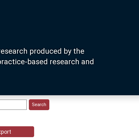
research produced by the
 practice-based research and