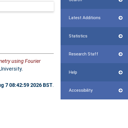
Latest Additions
Statistics
Research Staff
etry using Fourier
University.
Help
ug 7 08:42:59 2026 BST
.
Accessibility