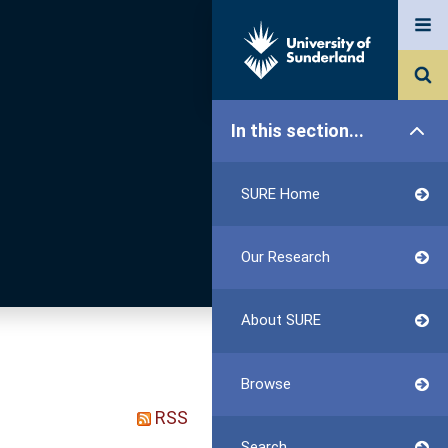
In this section...
SURE Home
Our Research
About SURE
Browse
RSS
Search