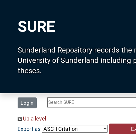
SURE
Sunderland Repository records the 
University of Sunderland including
theses.
Login
Up a level
Export as