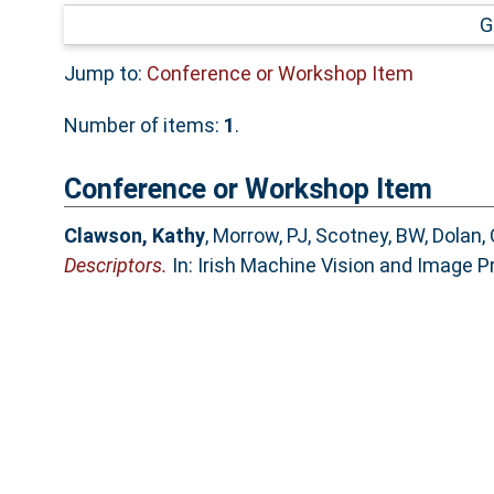
G
Jump to:
Conference or Workshop Item
Number of items:
1
.
Conference or Workshop Item
Clawson, Kathy
,
Morrow, PJ
,
Scotney, BW
,
Dolan, 
Descriptors.
In: Irish Machine Vision and Image Pr