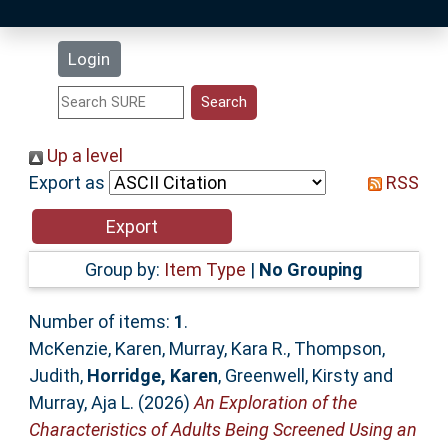
Latest Additions
Login
Statistics
Research Staff
Up a level
Export as
RSS
Help
Accessibility
Group by:
Item Type
|
No Grouping
Number of items:
1
.
McKenzie, Karen
,
Murray, Kara R.
,
Thompson,
Judith
,
Horridge, Karen
,
Greenwell, Kirsty
and
Murray, Aja L.
(2026)
An Exploration of the
Characteristics of Adults Being Screened Using an