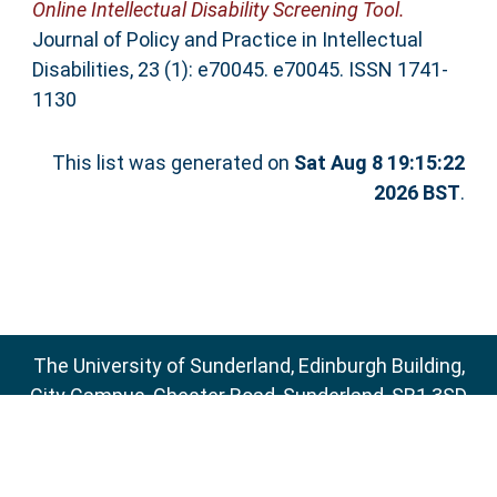
Online Intellectual Disability Screening Tool.
Journal of Policy and Practice in Intellectual
Disabilities, 23 (1): e70045. e70045. ISSN 1741-
1130
This list was generated on
Sat Aug 8 19:15:22
2026 BST
.
The University of Sunderland, Edinburgh Building,
City Campus, Chester Road, Sunderland, SR1 3SD
Email:
sure@sunderland.ac.uk
SURE supports
OAI 2.0
with a base URL of
http://sure.sunderland.ac.uk/cgi/oai2