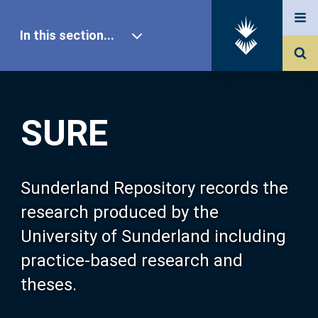
In this section...
SURE Home
SURE
Our Research
About SURE
Sunderland Repository records the
research produced by the
Browse
University of Sunderland including
practice-based research and
Search
theses.