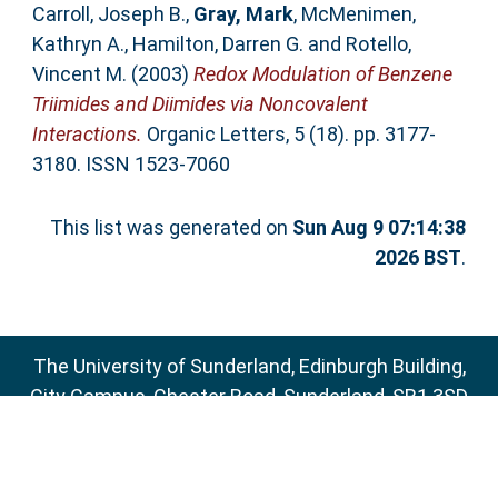
Carroll, Joseph B.
,
Gray, Mark
,
McMenimen,
Kathryn A.
,
Hamilton, Darren G.
and
Rotello,
Vincent M.
(2003)
Redox Modulation of Benzene
Triimides and Diimides via Noncovalent
Interactions.
Organic Letters, 5 (18). pp. 3177-
3180. ISSN 1523-7060
This list was generated on
Sun Aug 9 07:14:38
2026 BST
.
The University of Sunderland, Edinburgh Building,
City Campus, Chester Road, Sunderland, SR1 3SD
Email:
sure@sunderland.ac.uk
SURE supports
OAI 2.0
with a base URL of
http://sure.sunderland.ac.uk/cgi/oai2