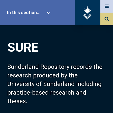
In this section...
SURE Home
SURE
Our Research
About SURE
Sunderland Repository records the
research produced by the
Browse
University of Sunderland including
practice-based research and
Search
theses.