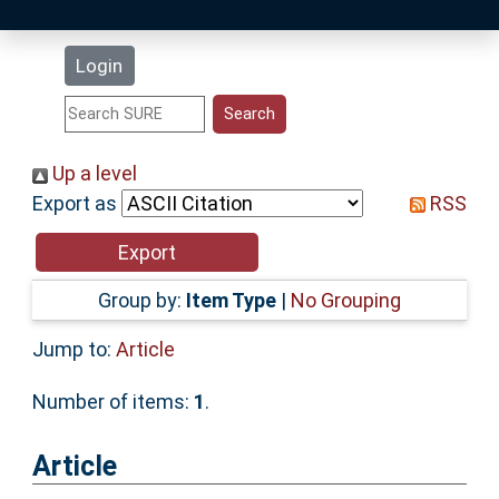
Latest Additions
Login
Statistics
Research Staff
Up a level
Export as
RSS
Help
Accessibility
Group by:
Item Type
|
No Grouping
Jump to:
Article
Number of items:
1
.
Article