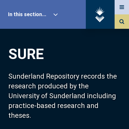
In this section...
SURE Home
SURE
Our Research
About SURE
Sunderland Repository records the
research produced by the
Browse
University of Sunderland including
practice-based research and
Search
theses.