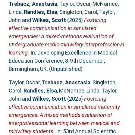
Trebacz, Anastasia
,
Taylor, Oscar
,
McNamee,
Linda
,
Randles, Elsa
,
Singleton, Carol
,
Taylor,
John
and
Wilkes, Scott
(2025)
Fostering
effective communication in simulated
emergencies: A mixed-methods evaluation of
undergraduate medic-midwifery interprofessional
learning.
In: Developing Excellence in Medical
Education Conference, 8-9th December,
Birmingham, UK. (Unpublished)
Taylor, Oscar
,
Trebacz, Anastasia
,
Singleton,
Carol
,
Randles, Elsa
,
McNamee, Linda
,
Taylor,
John
and
Wilkes, Scott
(2025)
Fostering
effective communication in simulated maternity
emergences: A mixed methods evaluation of
interprofessional learning between medical and
midwifery students.
In: 53rd Annual Scientific