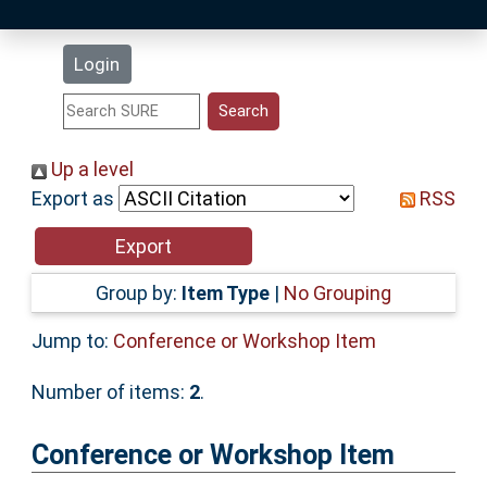
Latest Additions
Login
Statistics
Research Staff
Up a level
Export as
RSS
Help
Accessibility
Group by:
Item Type
|
No Grouping
Jump to:
Conference or Workshop Item
Number of items:
2
.
Conference or Workshop Item