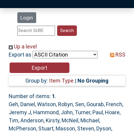
Latest Additions
Login
Statistics
Research Staff
Up a level
Export as
RSS
Help
Accessibility
Group by:
Item Type
|
No Grouping
Number of items:
1
.
Geh, Daniel
,
Watson, Robyn
,
Sen, Gourab
,
French,
Jeremy J
,
Hammond, John
,
Turner, Paul
,
Hoare,
Tim
,
Anderson, Kirsty
,
McNeil, Michael
,
McPherson, Stuart
,
Masson, Steven
,
Dyson,