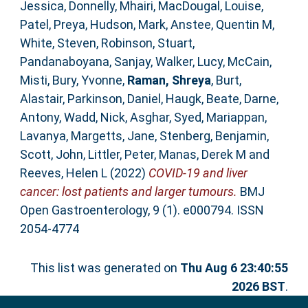
Jessica
,
Donnelly, Mhairi
,
MacDougal, Louise
,
Patel, Preya
,
Hudson, Mark
,
Anstee, Quentin M
,
White, Steven
,
Robinson, Stuart
,
Pandanaboyana, Sanjay
,
Walker, Lucy
,
McCain,
Misti
,
Bury, Yvonne
,
Raman, Shreya
,
Burt,
Alastair
,
Parkinson, Daniel
,
Haugk, Beate
,
Darne,
Antony
,
Wadd, Nick
,
Asghar, Syed
,
Mariappan,
Lavanya
,
Margetts, Jane
,
Stenberg, Benjamin
,
Scott, John
,
Littler, Peter
,
Manas, Derek M
and
Reeves, Helen L
(2022)
COVID-19 and liver
cancer: lost patients and larger tumours.
BMJ
Open Gastroenterology, 9 (1). e000794. ISSN
2054-4774
This list was generated on
Thu Aug 6 23:40:55
2026 BST
.