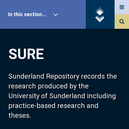
In this section...
SURE Home
SURE
Our Research
About SURE
Sunderland Repository records the
research produced by the
Browse
University of Sunderland including
practice-based research and
Search
theses.