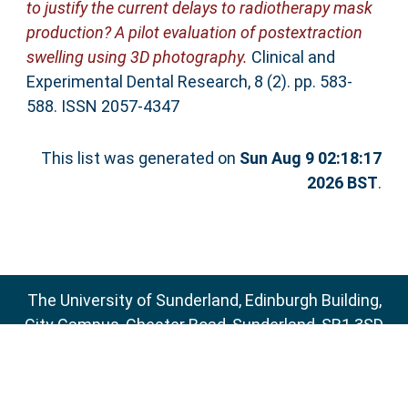
to justify the current delays to radiotherapy mask
production? A pilot evaluation of postextraction
swelling using 3D photography.
Clinical and
Experimental Dental Research, 8 (2). pp. 583-
588. ISSN 2057-4347
This list was generated on
Sun Aug 9 02:18:17
2026 BST
.
The University of Sunderland, Edinburgh Building,
City Campus, Chester Road, Sunderland, SR1 3SD
Email:
sure@sunderland.ac.uk
SURE supports
OAI 2.0
with a base URL of
http://sure.sunderland.ac.uk/cgi/oai2