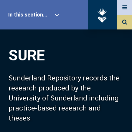
In this section...
SURE Home
SURE
Our Research
About SURE
Sunderland Repository records the
research produced by the
Browse
University of Sunderland including
practice-based research and
Search
theses.