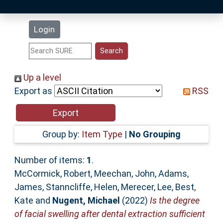
Latest Additions
Login
Statistics
Research Staff
Up a level
Export as
RSS
Help
Accessibility
Group by:
Item Type
|
No Grouping
Number of items:
1
.
McCormick, Robert
,
Meechan, John
,
Adams,
James
,
Stanncliffe, Helen
,
Merecer, Lee
,
Best,
Kate
and
Nugent, Michael
(2022)
Is the degree
of facial swelling after dental extraction sufficient