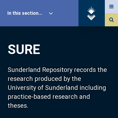
In this section...
SURE Home
SURE
Our Research
About SURE
Sunderland Repository records the
research produced by the
Browse
University of Sunderland including
practice-based research and
Search
theses.