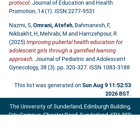
protocol.
Journal of Education and Health
Promotion, 14 (1). ISSN 2277-9531
Nazmi, S
,
Omrani, Atefeh
,
Bahmanesh, F
,
Nikbakht, H
,
Mehrabi, M
and
Hamzehpour, R
(2025)
Improving pubertal health education for
adolescent girls through a gamified learning
approach.
Journal of Pediatric and Adolescent
Gynecology, 38 (3). pp. 320-327. ISSN 1083-3188
This list was generated on
Sun Aug 9 11:52:53
2026 BST
.
The University of Sunderland, Edinburgh Building,
City Campus, Chester Road, Sunderland, SR1 3SD
Email:
sure@sunderland.ac.uk
SURE supports
OAI 2.0
with a base URL of