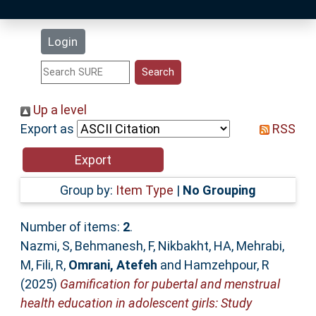
Latest Additions
Login
Statistics
Research Staff
Up a level
Export as
RSS
Help
Accessibility
Group by:
Item Type
|
No Grouping
Number of items:
2
.
Nazmi, S
,
Behmanesh, F
,
Nikbakht, HA
,
Mehrabi,
M
,
Fili, R
,
Omrani, Atefeh
and
Hamzehpour, R
(2025)
Gamification for pubertal and menstrual
health education in adolescent girls: Study