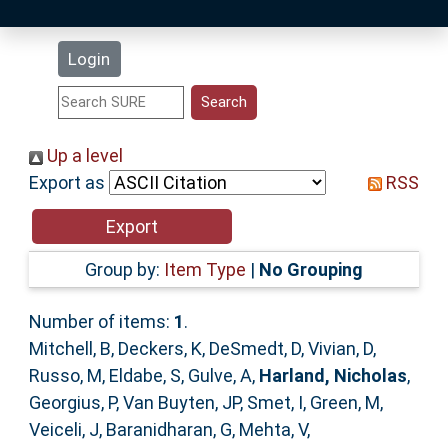
Latest Additions
Login
Statistics
Research Staff
Up a level
Export as
RSS
Help
Accessibility
Group by:
Item Type
|
No Grouping
Number of items:
1
.
Mitchell, B
,
Deckers, K
,
DeSmedt, D
,
Vivian, D
,
Russo, M
,
Eldabe, S
,
Gulve, A
,
Harland, Nicholas
,
Georgius, P
,
Van Buyten, JP
,
Smet, I
,
Green, M
,
Veiceli, J
,
Baranidharan, G
,
Mehta, V
,