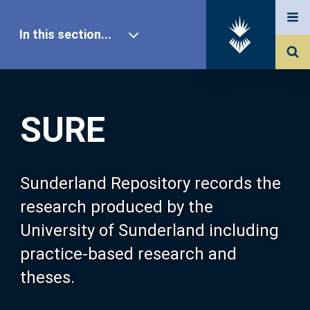
In this section...
SURE Home
SURE
Our Research
About SURE
Sunderland Repository records the
research produced by the
Browse
University of Sunderland including
practice-based research and
Search
theses.