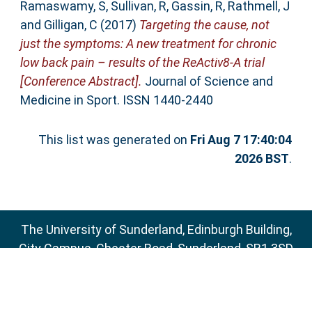
Ramaswamy, S
,
Sullivan, R
,
Gassin, R
,
Rathmell, J
and
Gilligan, C
(2017)
Targeting the cause, not
just the symptoms: A new treatment for chronic
low back pain – results of the ReActiv8-A trial
[Conference Abstract].
Journal of Science and
Medicine in Sport. ISSN 1440-2440
This list was generated on
Fri Aug 7 17:40:04
2026 BST
.
The University of Sunderland, Edinburgh Building,
City Campus, Chester Road, Sunderland, SR1 3SD
Email:
sure@sunderland.ac.uk
SURE supports
OAI 2.0
with a base URL of
http://sure.sunderland.ac.uk/cgi/oai2