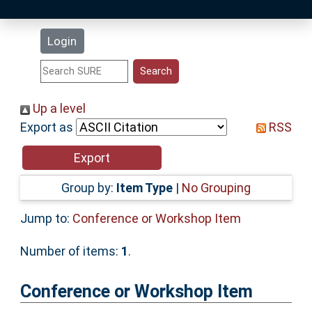
Latest Additions
Login
Statistics
Research Staff
Up a level
Export as
RSS
Help
Accessibility
Group by:
Item Type
|
No Grouping
Jump to:
Conference or Workshop Item
Number of items:
1
.
Conference or Workshop Item