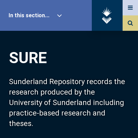
In this section...
SURE Home
SURE
Our Research
About SURE
Sunderland Repository records the
research produced by the
Browse
University of Sunderland including
practice-based research and
Search
theses.