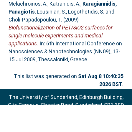
Melachroinos, A.
,
Katranidis, A.
,
Karagiannidis,
Panagiotis
,
Lousinian, S.
,
Logothetidis, S.
and
Choli-Papadopoulou, T.
(2009)
Biofunctionalization of PET/SiO2 surfaces for
single molecule experiments and medical
applications.
In: 6th International Conference on
Nanosciences & Nanotechnologies (NN09), 13-
15 Jul 2009, Thessaloniki, Greece.
This list was generated on
Sat Aug 8 10:40:35
2026 BST
.
The University of Sunderland, Edinburgh Building,
City Campus, Chester Road, Sunderland, SR1 3SD
Email:
sure@sunderland.ac.uk
SURE supports
OAI 2.0
with a base URL of
http://sure.sunderland.ac.uk/cgi/oai2