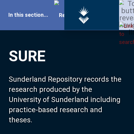
In this section...
SURE Home
SURE
Our Research
About SURE
Sunderland Repository records the
research produced by the
Browse
University of Sunderland including
practice-based research and
Search
theses.