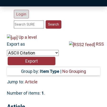
Latest Additions
Login
Statistics
Research Staff
Up a level
Export as
RSS
Help
Accessibility
Group by:
Item Type
|
No Grouping
Jump to:
Article
Number of items:
1
.
Article