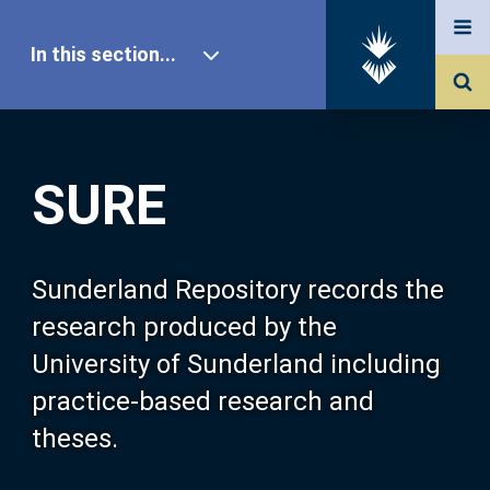
In this section...
SURE Home
SURE
Our Research
About SURE
Sunderland Repository records the
research produced by the
Browse
University of Sunderland including
practice-based research and
Search
theses.