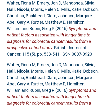
Walter, Fiona M
,
Emery, Jon D
,
Mendonca, Silvia
,
Hall, Nicola
,
Morris, Helen C
,
Mills, Katie
,
Dobson,
Christina
,
Bankhead, Clare
,
Johnson, Margaret
,
Abel, Gary A
,
Rutter, Matthew D
,
Hamilton,
William
and
Rubin, Greg P
(2016)
Symptoms and
patient factors associated with longer time to
diagnosis for colorectal cancer: results from a
prospective cohort study.
British Journal of
Cancer, 115 (5). pp. 533-541. ISSN 0007-0920
Walter, Fiona M
,
Emery, Jon D
,
Mendonca, Silvia
,
Hall, Nicola
,
Morris, Helen C
,
Mills, Katie
,
Dobson,
Christina
,
Bankhead, Clare
,
Johnson, Margaret
,
Abel, Gary A
,
Rutter, Matthew D
,
Hamilton,
William
and
Rubin, Greg P
(2016)
Symptoms and
patient factors associated with longer time to
diagnosis for colorectal cancer: results from a