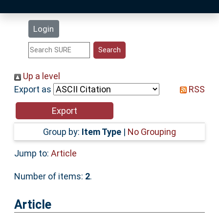
Latest Additions
Login
Statistics
Research Staff
Up a level
Export as
RSS
Help
Accessibility
Group by:
Item Type
|
No Grouping
Jump to:
Article
Number of items:
2
.
Article