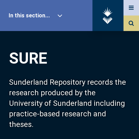
In this section...
SURE Home
SURE
Our Research
About SURE
Sunderland Repository records the
research produced by the
Browse
University of Sunderland including
practice-based research and
Search
theses.