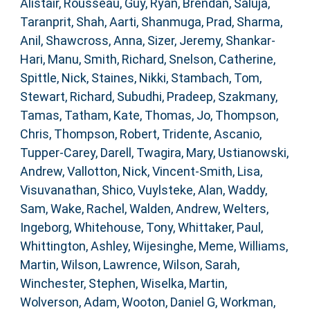
Alistair
,
Rousseau, Guy
,
Ryan, Brendan
,
Saluja,
Taranprit
,
Shah, Aarti
,
Shanmuga, Prad
,
Sharma,
Anil
,
Shawcross, Anna
,
Sizer, Jeremy
,
Shankar-
Hari, Manu
,
Smith, Richard
,
Snelson, Catherine
,
Spittle, Nick
,
Staines, Nikki
,
Stambach, Tom
,
Stewart, Richard
,
Subudhi, Pradeep
,
Szakmany,
Tamas
,
Tatham, Kate
,
Thomas, Jo
,
Thompson,
Chris
,
Thompson, Robert
,
Tridente, Ascanio
,
Tupper-Carey, Darell
,
Twagira, Mary
,
Ustianowski,
Andrew
,
Vallotton, Nick
,
Vincent-Smith, Lisa
,
Visuvanathan, Shico
,
Vuylsteke, Alan
,
Waddy,
Sam
,
Wake, Rachel
,
Walden, Andrew
,
Welters,
Ingeborg
,
Whitehouse, Tony
,
Whittaker, Paul
,
Whittington, Ashley
,
Wijesinghe, Meme
,
Williams,
Martin
,
Wilson, Lawrence
,
Wilson, Sarah
,
Winchester, Stephen
,
Wiselka, Martin
,
Wolverson, Adam
,
Wooton, Daniel G
,
Workman,