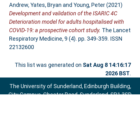
Andrew
,
Yates, Bryan
and
Young, Peter
(2021)
Development and validation of the ISARIC 4C
Deterioration model for adults hospitalised with
COVID-19: a prospective cohort study.
The Lancet
Respiratory Medicine, 9 (4). pp. 349-359. ISSN
22132600
This list was generated on
Sat Aug 8 14:16:17
2026 BST
.
The University of Sunderland, Edinburgh Building,
City Campus, Chester Road, Sunderland, SR1 3SD
Email:
sure@sunderland.ac.uk
SURE supports
OAI 2.0
with a base URL of
http://sure.sunderland.ac.uk/cgi/oai2
Accessibility Statement