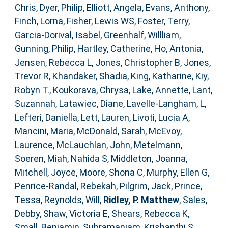
Chris
,
Dyer, Philip
,
Elliott, Angela
,
Evans, Anthony
,
Finch, Lorna
,
Fisher, Lewis WS
,
Foster, Terry
,
Garcia-Dorival, Isabel
,
Greenhalf, Willliam
,
Gunning, Philip
,
Hartley, Catherine
,
Ho, Antonia
,
Jensen, Rebecca L
,
Jones, Christopher B
,
Jones,
Trevor R
,
Khandaker, Shadia
,
King, Katharine
,
Kiy,
Robyn T.
,
Koukorava, Chrysa
,
Lake, Annette
,
Lant,
Suzannah
,
Latawiec, Diane
,
Lavelle-Langham, L
,
Lefteri, Daniella
,
Lett, Lauren
,
Livoti, Lucia A
,
Mancini, Maria
,
McDonald, Sarah
,
McEvoy,
Laurence
,
McLauchlan, John
,
Metelmann,
Soeren
,
Miah, Nahida S
,
Middleton, Joanna
,
Mitchell, Joyce
,
Moore, Shona C
,
Murphy, Ellen G
,
Penrice-Randal, Rebekah
,
Pilgrim, Jack
,
Prince,
Tessa
,
Reynolds, Will
,
Ridley, P. Matthew
,
Sales,
Debby
,
Shaw, Victoria E
,
Shears, Rebecca K
,
Small, Benjamin
,
Subramaniam, Krishanthi S
,