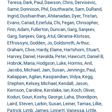
Teresa
,
Dark, Paul
,
Dawson, Chris
,
Dervisevic,
Samir
,
Donnison, Phil
,
Douthwaite, Sam
,
DuRand,
Ingrid
,
Dushianthan, Ahilanadan
,
Dyer, Tristan
,
Evans, Cariad
,
Eziefula, Chi
,
Fegan, Chrisopher
,
Finn, Adam
,
Fullerton, Duncan
,
Garg, Sanjeev
,
Garg, Sanjeev
,
Garg, Atul
,
Gkrania-Klotsas,
Effrossyni
,
Godden, Jo
,
Goldsmith, Arthur
,
Graham, Clive
,
Hardy, Elaine
,
Hartshorn, Stuart
,
Harvey, Daniel
,
Havalda, Peter
,
Hawcutt, Daniel B
,
Hobrok, Maria
,
Hodgson, Luke
,
Hormis, Anil
,
Jacobs, Michael
,
Jain, Susan
,
Jennings, Paul
,
Kaliappan, Agilan
,
Kasipandian, Vidya
,
Kegg,
Stephen
,
Kelsey, Michael
,
Kendall, Jason
,
Kerrison, Caroline
,
Kerslake, Ian
,
Koch, Oliver
,
Koduri, Gouri
,
Koshy, George
,
Laha, Shondipon
,
Laird, Steven
,
Larkin, Susan
,
Leiner, Tamas
,
Lillie,
Patrick
,
Limb, James
,
Linnett, Vanessa
,
Little,