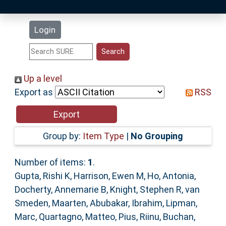
Latest Additions
Login
Statistics
Research Staff
Up a level
Export as
RSS
Help
Accessibility
Group by:
Item Type
|
No Grouping
Number of items:
1
.
Gupta, Rishi K
,
Harrison, Ewen M
,
Ho, Antonia
,
Docherty, Annemarie B
,
Knight, Stephen R
,
van
Smeden, Maarten
,
Abubakar, Ibrahim
,
Lipman,
Marc
,
Quartagno, Matteo
,
Pius, Riinu
,
Buchan,