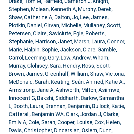
Drake, Tom M
,
Fairfield, Cameron J
,
Knight,
Stephen
,
Mclean, Kenneth A
,
Murphy, Derek
,
Shaw, Catherine A
,
Dalton, Jo
,
Lee, James
,
Plotkin, Daniel
,
Girvan, Michelle
,
Mullaney, Scott
,
Petersen, Claire
,
Saviciute, Egle
,
Roberts,
Stephanie
,
Harrison, Janet
,
Marsh, Laura
,
Connor,
Marie
,
Halpin, Sophie
,
Jackson, Clare
,
Gamble,
Carrol
,
Leeming, Gary
,
Law, Andrew
,
Wham,
Murray
,
Clohisey, Sara
,
Hendry, Ross
,
Scott-
Brown, James
,
Greenhalf, William
,
Shaw, Victoria
,
McDonald, Sarah
,
Keating, Seán
,
Ahmed, Katie A.
,
Armstrong, Jane A
,
Ashworth, Milton
,
Asiimwe,
Innocent G
,
Bakshi, Siddharth
,
Barlow, Samantha
L
,
Booth, Laura
,
Brennan, Benjamin
,
Bullock, Katie
,
Catterall, Benjamin WA
,
Clark, Jordan J
,
Clarke,
Emily A
,
Cole, Sarah
,
Cooper, Louise
,
Cox, Helen
,
Davis, Christopher
,
Dincarslan, Oslem
,
Dunn,