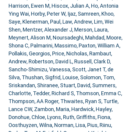
Harrison, Ewen M
,
Hiscox, Julian A
,
Ho, Antonia
Ying Wai
,
Horby, Peter W
,
Ijaz, Samreen
,
Khoo,
Saye
,
Klenerman, Paul
,
Law, Andrew
,
Lim, Wei
Shen
,
Mentzer, Alexander J
,
Merson, Laura
,
Meynert, Alison M
,
Noursadeghi, Mahdad
,
Moore,
Shona C
,
Palmarini, Massimo
,
Paxton, William A
,
Pollakis, Georgios
,
Price, Nicholas
,
Rambaut,
Andrew
,
Robertson, David L
,
Russell, Clark D
,
Sancho-Shimizu, Vanessa
,
Scott, Janet T
,
de
Silva, Thushan
,
Sigfrid, Louise
,
Solomon, Tom
,
Sriskandan, Shiranee
,
Stuart, David
,
Summers,
Charlotte
,
Tedder, Richard S
,
Thomson, Emma C
,
Thompson, AA Roger
,
Thwaites, Ryan S
,
Turtle,
Lance CW
,
Zambon, Maria
,
Hardwick, Hayley
,
Donohue, Chloe
,
Lyons, Ruth
,
Griffiths, Fiona
,
Oosthuyzen, Wilna
,
Norman, Lisa
,
Pius, Riinu
,