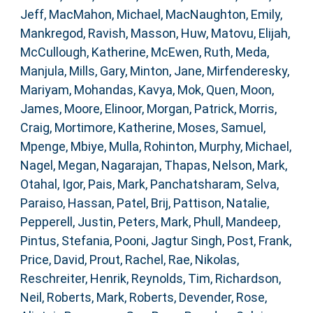
Jeff
,
MacMahon, Michael
,
MacNaughton, Emily
,
Mankregod, Ravish
,
Masson, Huw
,
Matovu, Elijah
,
McCullough, Katherine
,
McEwen, Ruth
,
Meda,
Manjula
,
Mills, Gary
,
Minton, Jane
,
Mirfenderesky,
Mariyam
,
Mohandas, Kavya
,
Mok, Quen
,
Moon,
James
,
Moore, Elinoor
,
Morgan, Patrick
,
Morris,
Craig
,
Mortimore, Katherine
,
Moses, Samuel
,
Mpenge, Mbiye
,
Mulla, Rohinton
,
Murphy, Michael
,
Nagel, Megan
,
Nagarajan, Thapas
,
Nelson, Mark
,
Otahal, Igor
,
Pais, Mark
,
Panchatsharam, Selva
,
Paraiso, Hassan
,
Patel, Brij
,
Pattison, Natalie
,
Pepperell, Justin
,
Peters, Mark
,
Phull, Mandeep
,
Pintus, Stefania
,
Pooni, Jagtur Singh
,
Post, Frank
,
Price, David
,
Prout, Rachel
,
Rae, Nikolas
,
Reschreiter, Henrik
,
Reynolds, Tim
,
Richardson,
Neil
,
Roberts, Mark
,
Roberts, Devender
,
Rose,