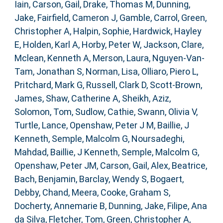
Iain
,
Carson, Gail
,
Drake, Thomas M
,
Dunning,
Jake
,
Fairfield, Cameron J
,
Gamble, Carrol
,
Green,
Christopher A
,
Halpin, Sophie
,
Hardwick, Hayley
E
,
Holden, Karl A
,
Horby, Peter W
,
Jackson, Clare
,
Mclean, Kenneth A
,
Merson, Laura
,
Nguyen-Van-
Tam, Jonathan S
,
Norman, Lisa
,
Olliaro, Piero L
,
Pritchard, Mark G
,
Russell, Clark D
,
Scott-Brown,
James
,
Shaw, Catherine A
,
Sheikh, Aziz
,
Solomon, Tom
,
Sudlow, Cathie
,
Swann, Olivia V
,
Turtle, Lance
,
Openshaw, Peter J M
,
Baillie, J
Kenneth
,
Semple, Malcolm G
,
Noursadeghi,
Mahdad
,
Baillie, J Kenneth
,
Semple, Malcolm G
,
Openshaw, Peter JM
,
Carson, Gail
,
Alex, Beatrice
,
Bach, Benjamin
,
Barclay, Wendy S
,
Bogaert,
Debby
,
Chand, Meera
,
Cooke, Graham S
,
Docherty, Annemarie B
,
Dunning, Jake
,
Filipe, Ana
da Silva
,
Fletcher, Tom
,
Green, Christopher A
,