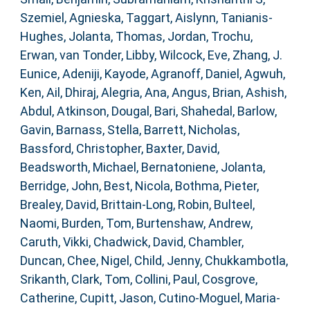
Szemiel, Agnieska
,
Taggart, Aislynn
,
Tanianis-
Hughes, Jolanta
,
Thomas, Jordan
,
Trochu,
Erwan
,
van Tonder, Libby
,
Wilcock, Eve
,
Zhang, J.
Eunice
,
Adeniji, Kayode
,
Agranoff, Daniel
,
Agwuh,
Ken
,
Ail, Dhiraj
,
Alegria, Ana
,
Angus, Brian
,
Ashish,
Abdul
,
Atkinson, Dougal
,
Bari, Shahedal
,
Barlow,
Gavin
,
Barnass, Stella
,
Barrett, Nicholas
,
Bassford, Christopher
,
Baxter, David
,
Beadsworth, Michael
,
Bernatoniene, Jolanta
,
Berridge, John
,
Best, Nicola
,
Bothma, Pieter
,
Brealey, David
,
Brittain-Long, Robin
,
Bulteel,
Naomi
,
Burden, Tom
,
Burtenshaw, Andrew
,
Caruth, Vikki
,
Chadwick, David
,
Chambler,
Duncan
,
Chee, Nigel
,
Child, Jenny
,
Chukkambotla,
Srikanth
,
Clark, Tom
,
Collini, Paul
,
Cosgrove,
Catherine
,
Cupitt, Jason
,
Cutino-Moguel, Maria-