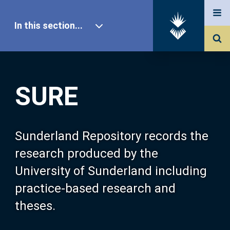
In this section...
SURE Home
SURE
Our Research
About SURE
Sunderland Repository records the
research produced by the
Browse
University of Sunderland including
practice-based research and
Search
theses.