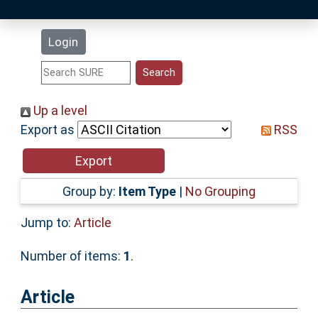
Latest Additions
Login
Statistics
Research Staff
Up a level
Export as
RSS
Help
Accessibility
Group by:
Item Type
|
No Grouping
Jump to:
Article
Number of items:
1
.
Article