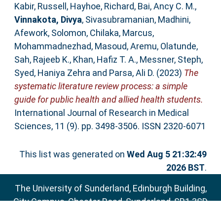
Kabir, Russell
,
Hayhoe, Richard
,
Bai, Ancy C. M.
,
Vinnakota, Divya
,
Sivasubramanian, Madhini
,
Afework, Solomon
,
Chilaka, Marcus
,
Mohammadnezhad, Masoud
,
Aremu, Olatunde
,
Sah, Rajeeb K.
,
Khan, Hafiz T. A.
,
Messner, Steph
,
Syed, Haniya Zehra
and
Parsa, Ali D.
(2023)
The
systematic literature review process: a simple
guide for public health and allied health students.
International Journal of Research in Medical
Sciences, 11 (9). pp. 3498-3506. ISSN 2320-6071
This list was generated on
Wed Aug 5 21:32:49
2026 BST
.
The University of Sunderland, Edinburgh Building,
City Campus, Chester Road, Sunderland, SR1 3SD
Email:
sure@sunderland.ac.uk