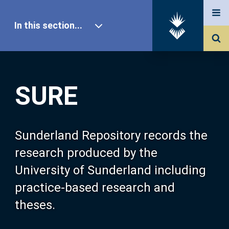
In this section...
SURE Home
SURE
Our Research
About SURE
Sunderland Repository records the
research produced by the
Browse
University of Sunderland including
practice-based research and
Search
theses.