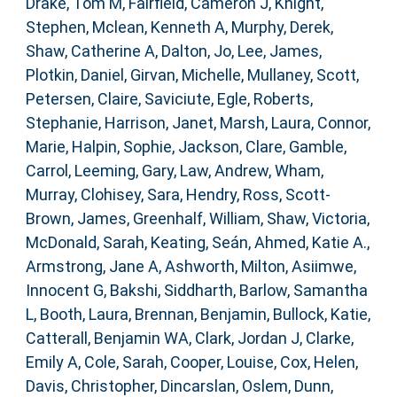
Drake, Tom M
,
Fairfield, Cameron J
,
Knight,
Stephen
,
Mclean, Kenneth A
,
Murphy, Derek
,
Shaw, Catherine A
,
Dalton, Jo
,
Lee, James
,
Plotkin, Daniel
,
Girvan, Michelle
,
Mullaney, Scott
,
Petersen, Claire
,
Saviciute, Egle
,
Roberts,
Stephanie
,
Harrison, Janet
,
Marsh, Laura
,
Connor,
Marie
,
Halpin, Sophie
,
Jackson, Clare
,
Gamble,
Carrol
,
Leeming, Gary
,
Law, Andrew
,
Wham,
Murray
,
Clohisey, Sara
,
Hendry, Ross
,
Scott-
Brown, James
,
Greenhalf, William
,
Shaw, Victoria
,
McDonald, Sarah
,
Keating, Seán
,
Ahmed, Katie A.
,
Armstrong, Jane A
,
Ashworth, Milton
,
Asiimwe,
Innocent G
,
Bakshi, Siddharth
,
Barlow, Samantha
L
,
Booth, Laura
,
Brennan, Benjamin
,
Bullock, Katie
,
Catterall, Benjamin WA
,
Clark, Jordan J
,
Clarke,
Emily A
,
Cole, Sarah
,
Cooper, Louise
,
Cox, Helen
,
Davis, Christopher
,
Dincarslan, Oslem
,
Dunn,