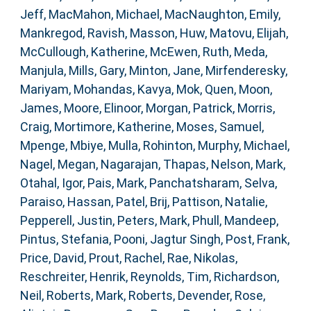
Jeff
,
MacMahon, Michael
,
MacNaughton, Emily
,
Mankregod, Ravish
,
Masson, Huw
,
Matovu, Elijah
,
McCullough, Katherine
,
McEwen, Ruth
,
Meda,
Manjula
,
Mills, Gary
,
Minton, Jane
,
Mirfenderesky,
Mariyam
,
Mohandas, Kavya
,
Mok, Quen
,
Moon,
James
,
Moore, Elinoor
,
Morgan, Patrick
,
Morris,
Craig
,
Mortimore, Katherine
,
Moses, Samuel
,
Mpenge, Mbiye
,
Mulla, Rohinton
,
Murphy, Michael
,
Nagel, Megan
,
Nagarajan, Thapas
,
Nelson, Mark
,
Otahal, Igor
,
Pais, Mark
,
Panchatsharam, Selva
,
Paraiso, Hassan
,
Patel, Brij
,
Pattison, Natalie
,
Pepperell, Justin
,
Peters, Mark
,
Phull, Mandeep
,
Pintus, Stefania
,
Pooni, Jagtur Singh
,
Post, Frank
,
Price, David
,
Prout, Rachel
,
Rae, Nikolas
,
Reschreiter, Henrik
,
Reynolds, Tim
,
Richardson,
Neil
,
Roberts, Mark
,
Roberts, Devender
,
Rose,