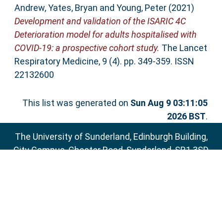
Andrew
,
Yates, Bryan
and
Young, Peter
(2021)
Development and validation of the ISARIC 4C
Deterioration model for adults hospitalised with
COVID-19: a prospective cohort study.
The Lancet
Respiratory Medicine, 9 (4). pp. 349-359. ISSN
22132600
This list was generated on
Sun Aug 9 03:11:05
2026 BST
.
The University of Sunderland, Edinburgh Building,
City Campus, Chester Road, Sunderland, SR1 3SD
Email:
sure@sunderland.ac.uk
SURE supports
OAI 2.0
with a base URL of
http://sure.sunderland.ac.uk/cgi/oai2
Accessibility Statement