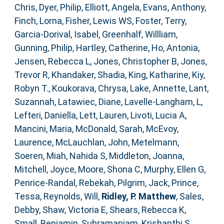
Chris
,
Dyer, Philip
,
Elliott, Angela
,
Evans, Anthony
,
Finch, Lorna
,
Fisher, Lewis WS
,
Foster, Terry
,
Garcia-Dorival, Isabel
,
Greenhalf, Willliam
,
Gunning, Philip
,
Hartley, Catherine
,
Ho, Antonia
,
Jensen, Rebecca L
,
Jones, Christopher B
,
Jones,
Trevor R
,
Khandaker, Shadia
,
King, Katharine
,
Kiy,
Robyn T.
,
Koukorava, Chrysa
,
Lake, Annette
,
Lant,
Suzannah
,
Latawiec, Diane
,
Lavelle-Langham, L
,
Lefteri, Daniella
,
Lett, Lauren
,
Livoti, Lucia A
,
Mancini, Maria
,
McDonald, Sarah
,
McEvoy,
Laurence
,
McLauchlan, John
,
Metelmann,
Soeren
,
Miah, Nahida S
,
Middleton, Joanna
,
Mitchell, Joyce
,
Moore, Shona C
,
Murphy, Ellen G
,
Penrice-Randal, Rebekah
,
Pilgrim, Jack
,
Prince,
Tessa
,
Reynolds, Will
,
Ridley, P. Matthew
,
Sales,
Debby
,
Shaw, Victoria E
,
Shears, Rebecca K
,
Small, Benjamin
,
Subramaniam, Krishanthi S
,