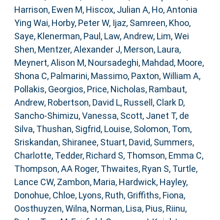
Harrison, Ewen M
,
Hiscox, Julian A
,
Ho, Antonia
Ying Wai
,
Horby, Peter W
,
Ijaz, Samreen
,
Khoo,
Saye
,
Klenerman, Paul
,
Law, Andrew
,
Lim, Wei
Shen
,
Mentzer, Alexander J
,
Merson, Laura
,
Meynert, Alison M
,
Noursadeghi, Mahdad
,
Moore,
Shona C
,
Palmarini, Massimo
,
Paxton, William A
,
Pollakis, Georgios
,
Price, Nicholas
,
Rambaut,
Andrew
,
Robertson, David L
,
Russell, Clark D
,
Sancho-Shimizu, Vanessa
,
Scott, Janet T
,
de
Silva, Thushan
,
Sigfrid, Louise
,
Solomon, Tom
,
Sriskandan, Shiranee
,
Stuart, David
,
Summers,
Charlotte
,
Tedder, Richard S
,
Thomson, Emma C
,
Thompson, AA Roger
,
Thwaites, Ryan S
,
Turtle,
Lance CW
,
Zambon, Maria
,
Hardwick, Hayley
,
Donohue, Chloe
,
Lyons, Ruth
,
Griffiths, Fiona
,
Oosthuyzen, Wilna
,
Norman, Lisa
,
Pius, Riinu
,