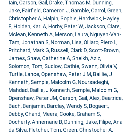
Iain
,
Carson, Gail
,
Drake, Thomas M
,
Dunning,
Jake
,
Fairfield, Cameron J
,
Gamble, Carrol
,
Green,
Christopher A
,
Halpin, Sophie
,
Hardwick, Hayley
E
,
Holden, Karl A
,
Horby, Peter W
,
Jackson, Clare
,
Mclean, Kenneth A
,
Merson, Laura
,
Nguyen-Van-
Tam, Jonathan S
,
Norman, Lisa
,
Olliaro, Piero L
,
Pritchard, Mark G
,
Russell, Clark D
,
Scott-Brown,
James
,
Shaw, Catherine A
,
Sheikh, Aziz
,
Solomon, Tom
,
Sudlow, Cathie
,
Swann, Olivia V
,
Turtle, Lance
,
Openshaw, Peter J M
,
Baillie, J
Kenneth
,
Semple, Malcolm G
,
Noursadeghi,
Mahdad
,
Baillie, J Kenneth
,
Semple, Malcolm G
,
Openshaw, Peter JM
,
Carson, Gail
,
Alex, Beatrice
,
Bach, Benjamin
,
Barclay, Wendy S
,
Bogaert,
Debby
,
Chand, Meera
,
Cooke, Graham S
,
Docherty, Annemarie B
,
Dunning, Jake
,
Filipe, Ana
da Silva
,
Fletcher, Tom
,
Green, Christopher A
,