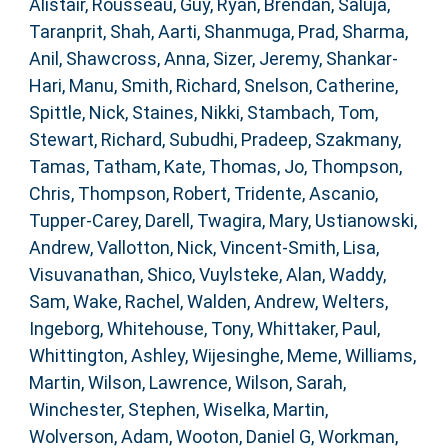
Alistair
,
Rousseau, Guy
,
Ryan, Brendan
,
Saluja,
Taranprit
,
Shah, Aarti
,
Shanmuga, Prad
,
Sharma,
Anil
,
Shawcross, Anna
,
Sizer, Jeremy
,
Shankar-
Hari, Manu
,
Smith, Richard
,
Snelson, Catherine
,
Spittle, Nick
,
Staines, Nikki
,
Stambach, Tom
,
Stewart, Richard
,
Subudhi, Pradeep
,
Szakmany,
Tamas
,
Tatham, Kate
,
Thomas, Jo
,
Thompson,
Chris
,
Thompson, Robert
,
Tridente, Ascanio
,
Tupper-Carey, Darell
,
Twagira, Mary
,
Ustianowski,
Andrew
,
Vallotton, Nick
,
Vincent-Smith, Lisa
,
Visuvanathan, Shico
,
Vuylsteke, Alan
,
Waddy,
Sam
,
Wake, Rachel
,
Walden, Andrew
,
Welters,
Ingeborg
,
Whitehouse, Tony
,
Whittaker, Paul
,
Whittington, Ashley
,
Wijesinghe, Meme
,
Williams,
Martin
,
Wilson, Lawrence
,
Wilson, Sarah
,
Winchester, Stephen
,
Wiselka, Martin
,
Wolverson, Adam
,
Wooton, Daniel G
,
Workman,