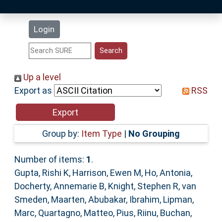
Latest Additions
Login
Statistics
Research Staff
Up a level
Export as
RSS
Help
Accessibility
Group by:
Item Type
|
No Grouping
Number of items:
1
.
Gupta, Rishi K
,
Harrison, Ewen M
,
Ho, Antonia
,
Docherty, Annemarie B
,
Knight, Stephen R
,
van
Smeden, Maarten
,
Abubakar, Ibrahim
,
Lipman,
Marc
,
Quartagno, Matteo
,
Pius, Riinu
,
Buchan,