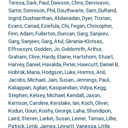
Teresa
,
Dark, Paul
,
Dawson, Chris
,
Dervisevic,
Samir
,
Donnison, Phil
,
Douthwaite, Sam
,
DuRand,
Ingrid
,
Dushianthan, Ahilanadan
,
Dyer, Tristan
,
Evans, Cariad
,
Eziefula, Chi
,
Fegan, Chrisopher
,
Finn, Adam
,
Fullerton, Duncan
,
Garg, Sanjeev
,
Garg, Sanjeev
,
Garg, Atul
,
Gkrania-Klotsas,
Effrossyni
,
Godden, Jo
,
Goldsmith, Arthur
,
Graham, Clive
,
Hardy, Elaine
,
Hartshorn, Stuart
,
Harvey, Daniel
,
Havalda, Peter
,
Hawcutt, Daniel B
,
Hobrok, Maria
,
Hodgson, Luke
,
Hormis, Anil
,
Jacobs, Michael
,
Jain, Susan
,
Jennings, Paul
,
Kaliappan, Agilan
,
Kasipandian, Vidya
,
Kegg,
Stephen
,
Kelsey, Michael
,
Kendall, Jason
,
Kerrison, Caroline
,
Kerslake, Ian
,
Koch, Oliver
,
Koduri, Gouri
,
Koshy, George
,
Laha, Shondipon
,
Laird, Steven
,
Larkin, Susan
,
Leiner, Tamas
,
Lillie,
Patrick
,
Limb, James
,
Linnett, Vanessa
,
Little,