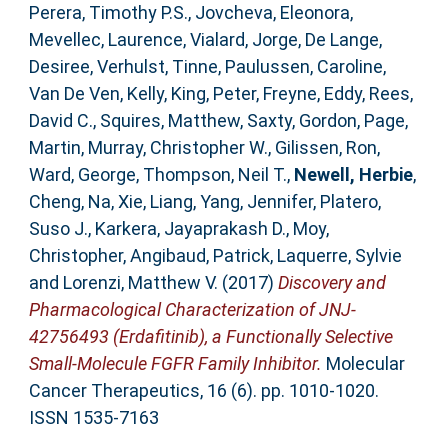
Perera, Timothy P.S.
,
Jovcheva, Eleonora
,
Mevellec, Laurence
,
Vialard, Jorge
,
De Lange,
Desiree
,
Verhulst, Tinne
,
Paulussen, Caroline
,
Van De Ven, Kelly
,
King, Peter
,
Freyne, Eddy
,
Rees,
David C.
,
Squires, Matthew
,
Saxty, Gordon
,
Page,
Martin
,
Murray, Christopher W.
,
Gilissen, Ron
,
Ward, George
,
Thompson, Neil T.
,
Newell, Herbie
,
Cheng, Na
,
Xie, Liang
,
Yang, Jennifer
,
Platero,
Suso J.
,
Karkera, Jayaprakash D.
,
Moy,
Christopher
,
Angibaud, Patrick
,
Laquerre, Sylvie
and
Lorenzi, Matthew V.
(2017)
Discovery and
Pharmacological Characterization of JNJ-
42756493 (Erdafitinib), a Functionally Selective
Small-Molecule FGFR Family Inhibitor.
Molecular
Cancer Therapeutics, 16 (6). pp. 1010-1020.
ISSN 1535-7163