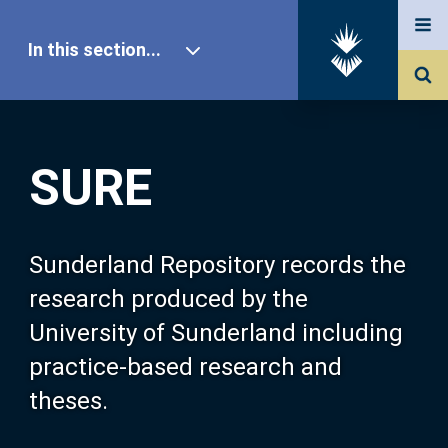
In this section...
SURE Home
SURE
Our Research
About SURE
Sunderland Repository records the
research produced by the
Browse
University of Sunderland including
practice-based research and
Search
theses.