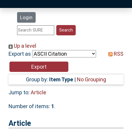
Latest Additions
Login
Statistics
Research Staff
Up a level
Export as
RSS
Help
Accessibility
Group by:
Item Type
|
No Grouping
Jump to:
Article
Number of items:
1
.
Article